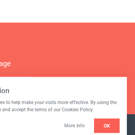
nage
ion
s to help make your visits more effective. By using the
e and accept the terms of our Cookies Policy.
More info
OK
NEWSLETTER