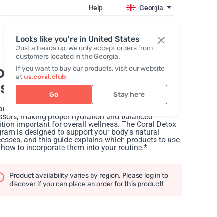
Help
Georgia
Register / Login
Looks like you're in United States
Just a heads up, we only accept orders from
customers located in the Georgia.
oral Detox Brochure
, in
If you want to buy our products, visit our website
at
us.coral.club
ussian
Go
Stay here
are exposed to everyday environmental and dietary
ssors, making proper hydration and balanced
ition important for overall wellness. The Coral Detox
ram is designed to support your body's natural
esses, and this guide explains which products to use
how to incorporate them into your routine.*
Product availability varies by region. Please log in to
discover if you can place an order for this product!