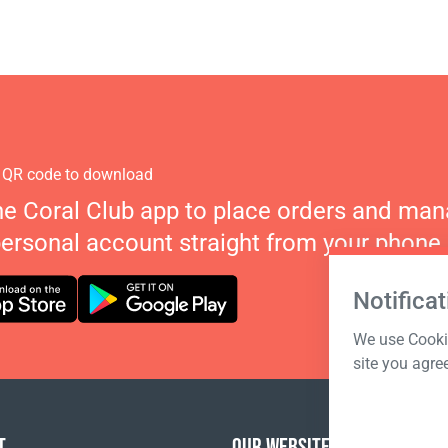
 QR code to download
he Coral Club app to place orders and ma
personal account straight from your phone.
Notificat
We use Cookie
site you agre
T
OUR WEBSITES