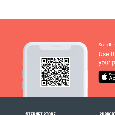
Scan the
Use t
your 
INTERNET STORE
SUPPOR