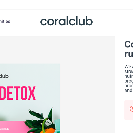
nities
C
r
We 
stre
nutr
prog
proc
and 