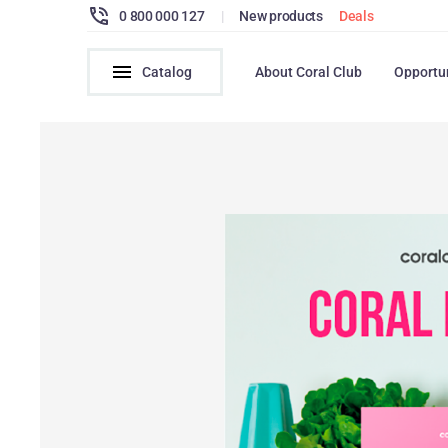
0 800 000 127
|
New products
Deals
Catalog
About Coral Club
Opportu