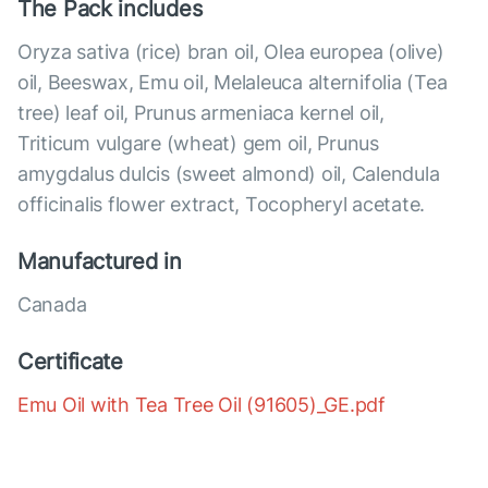
The Pack includes
Oryza sativa (rice) bran oil, Olea europea (olive)
oil, Beeswax, Emu oil, Melaleuca alternifolia (Tea
tree) leaf oil, Prunus armeniaca kernel oil,
Triticum vulgare (wheat) gem oil, Prunus
amygdalus dulcis (sweet almond) oil, Calendula
officinalis flower extract, Tocopheryl acetate.
Manufactured in
Canada
Certificate
Emu Oil with Tea Tree Oil (91605)_GE.pdf