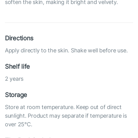
soften the skin, making it bright and velvety.
Directions
Apply directly to the skin. Shake well before use.
Shelf life
2 years
Storage
Store at room temperature. Keep out of direct
sunlight. Product may separate if temperature is
over 25°С.