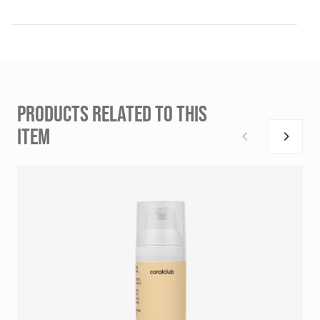
PRODUCTS RELATED TO THIS
ITEM