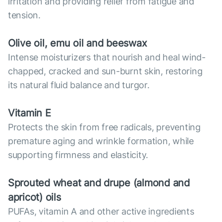
irritation and providing relief from fatigue and
tension.
Olive oil, emu oil and beeswax
Intense moisturizers that nourish and heal wind-
chapped, cracked and sun-burnt skin, restoring
its natural fluid balance and turgor.
Vitamin E
Protects the skin from free radicals, preventing
premature aging and wrinkle formation, while
supporting firmness and elasticity.
Sprouted wheat and drupe (almond and
apricot) oils
PUFAs, vitamin A and other active ingredients