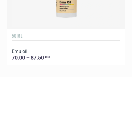
50 ML
1
Emu oil
E
70.00 – 87.50
GEL