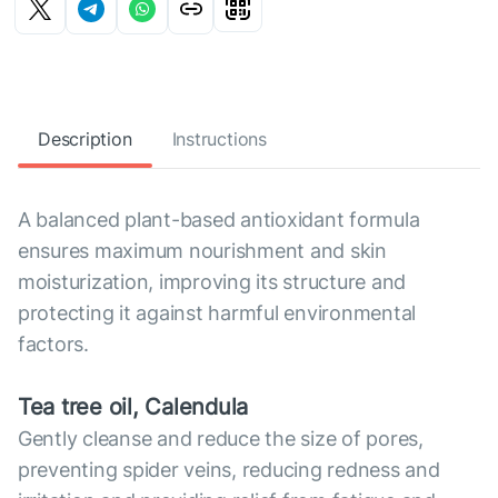
Description
Instructions
A balanced plant-based antioxidant formula
ensures maximum nourishment and skin
moisturization, improving its structure and
protecting it against harmful environmental
factors.
Tea tree oil, Calendula
Gently cleanse and reduce the size of pores,
preventing spider veins, reducing redness and