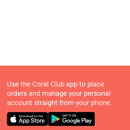
Use the Coral Club app to place
orders and manage your personal
account straight from your phone.