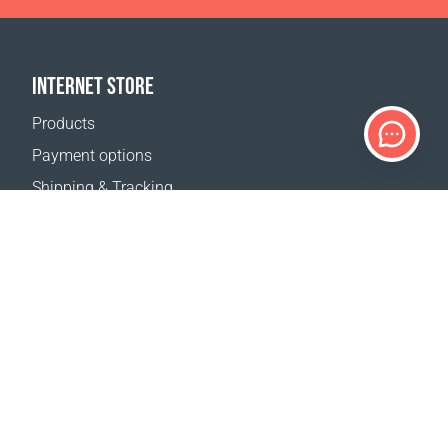
INTERNET STORE
Products
Payment options
Shipping & Tracking
Return Policy
Delivery calculator
Sitemap
SUPPORT
Contact Us
FAQ