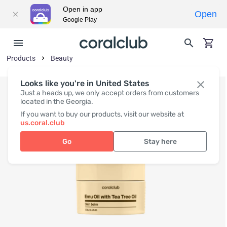
Open in app
Open
Google Play
Products
Beauty
Looks like you're in United States
Just a heads up, we only accept orders from customers
located in the Georgia.
If you want to buy our products, visit our website at
us.coral.club
Go
Stay here