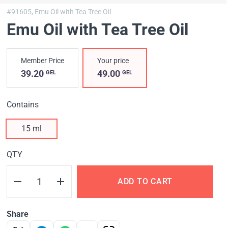
#91605,
Emu Oil with Tea Tree Oil
Emu Oil with Tea Tree Oil
Member Price
Your price
39.20
49.00
GEL
GEL
Contains
15 ml
QTY
ADD TO CART
Share