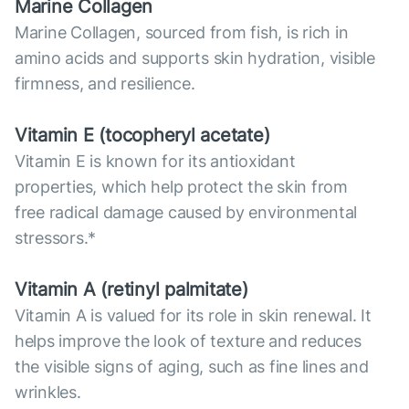
Marine Collagen
Marine Collagen, sourced from fish, is rich in
amino acids and supports skin hydration, visible
firmness, and resilience.
Vitamin E (tocopheryl acetate)
Vitamin E is known for its antioxidant
properties, which help protect the skin from
free radical damage caused by environmental
stressors.*
Vitamin А (retinyl palmitate)
Vitamin A is valued for its role in skin renewal. It
helps improve the look of texture and reduces
the visible signs of aging, such as fine lines and
wrinkles.