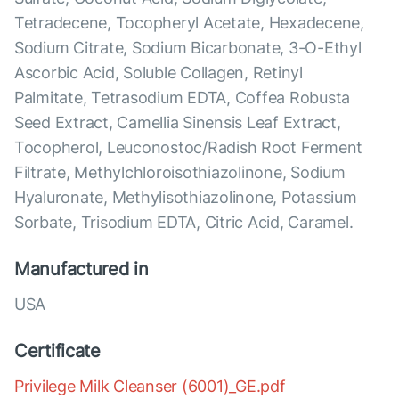
Tetradecene, Tocopheryl Acetate, Hexadecene,
Sodium Citrate, Sodium Bicarbonate, 3-O-Ethyl
Ascorbic Acid, Soluble Collagen, Retinyl
Palmitate, Tetrasodium EDTA, Coffea Robusta
Seed Extract, Camellia Sinensis Leaf Extract,
Tocopherol, Leuconostoc/Radish Root Ferment
Filtrate, Methylchloroisothiazolinone, Sodium
Hyaluronate, Methylisothiazolinone, Potassium
Sorbate, Trisodium EDTA, Citric Acid, Caramel.
Manufactured in
USA
Certificate
Privilege Milk Cleanser (6001)_GE.pdf