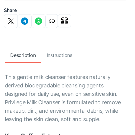
Share
Description
Instructions
This gentle milk cleanser features naturally
derived biodegradable cleansing agents
designed for daily use, even on sensitive skin.
Privilege Milk Cleanser is formulated to remove
makeup, dirt, and environmental debris, while
leaving the skin clean, soft and supple.