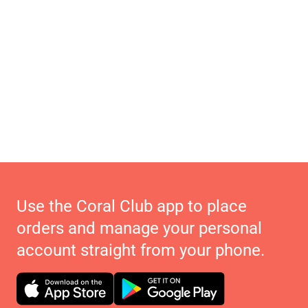
Use the Coral Club app to place
orders and manage your personal
account straight from your phone.