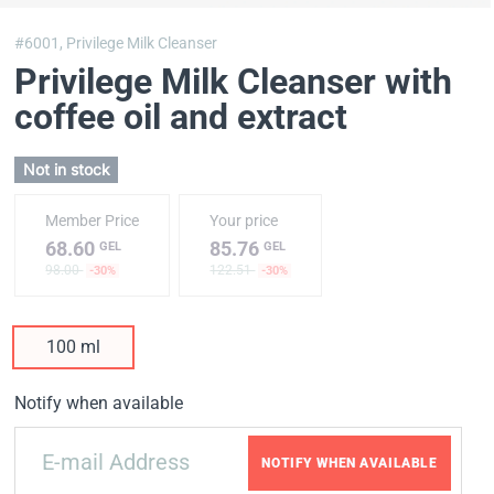
#6001,
Privilege Milk Cleanser
Privilege Milk Cleanser with
coffee oil and extract
Not in stock
Member Price
Your price
68.60
85.76
GEL
GEL
98.00
122.51
-30%
-30%
100 ml
Notify when available
NOTIFY WHEN AVAILABLE