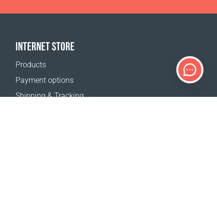
INTERNET STORE
Products
Payment options
Shipping & Tracking
Return Policy
Delivery calculator
Sitemap
SUPPORT
Contact Us
FAQ