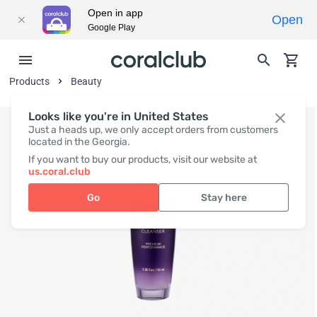
Open in app
Open
Google Play
Products
Beauty
Looks like you're in United States
Just a heads up, we only accept orders from customers
located in the Georgia.
If you want to buy our products, visit our website at
us.coral.club
Go
Stay here