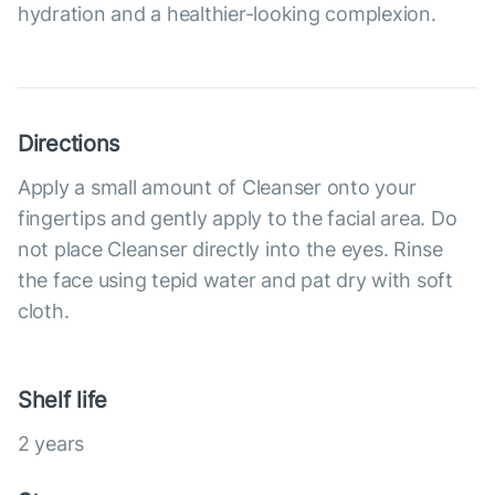
hydration and a healthier-looking complexion.
Directions
Apply a small amount of Cleanser onto your
fingertips and gently apply to the facial area. Do
not place Cleanser directly into the eyes. Rinse
the face using tepid water and pat dry with soft
cloth.
Shelf life
2 years