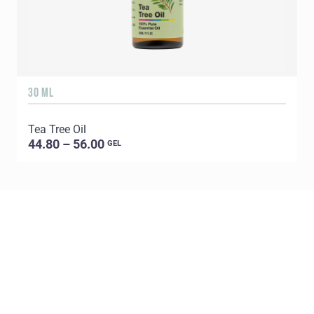
30 ML
5
Tea Tree Oil
E
44.80 – 56.00
GEL