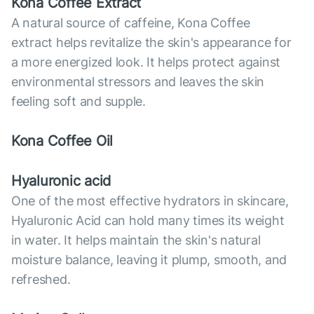
Kona Coffee Extract
A natural source of caffeine, Kona Coffee
extract helps revitalize the skin's appearance for
a more energized look. It helps protect against
environmental stressors and leaves the skin
feeling soft and supple.
Kona Coffee Oil
Hyaluronic acid
One of the most effective hydrators in skincare,
Hyaluronic Acid can hold many times its weight
in water. It helps maintain the skin's natural
moisture balance, leaving it plump, smooth, and
refreshed.