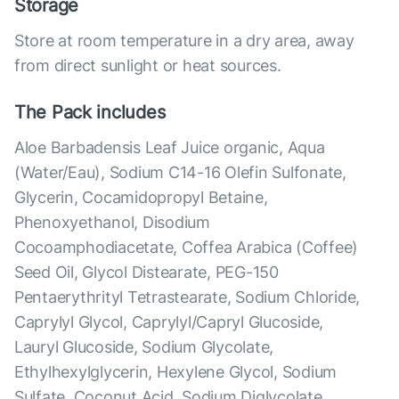
Storage
Store at room temperature in a dry area, away
from direct sunlight or heat sources.
The Pack includes
Aloe Barbadensis Leaf Juice organic, Aqua
(Water/Eau), Sodium C14-16 Olefin Sulfonate,
Glycerin, Cocamidopropyl Betaine,
Phenoxyethanol, Disodium
Cocoamphodiacetate, Coffea Arabica (Coffee)
Seed Oil, Glycol Distearate, PEG-150
Pentaerythrityl Tetrastearate, Sodium Chloride,
Caprylyl Glycol, Caprylyl/Capryl Glucoside,
Lauryl Glucoside, Sodium Glycolate,
Ethylhexylglycerin, Hexylene Glycol, Sodium
Sulfate, Coconut Acid, Sodium Diglycolate,