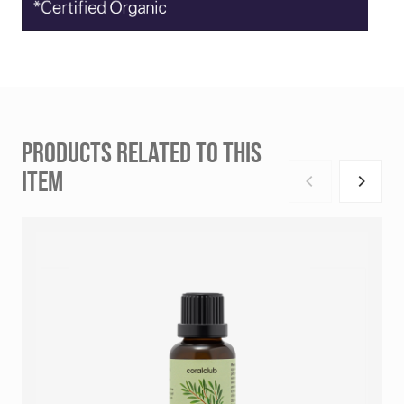
PRODUCTS RELATED TO THIS
ITEM