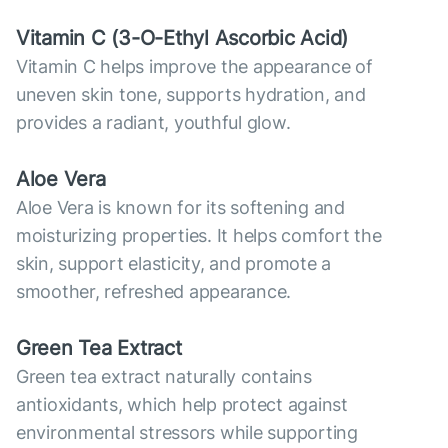
Vitamin С (3-O-Ethyl Ascorbic Acid)
Vitamin C helps improve the appearance of
uneven skin tone, supports hydration, and
provides a radiant, youthful glow.
Aloe Vera
Aloe Vera is known for its softening and
moisturizing properties. It helps comfort the
skin, support elasticity, and promote a
smoother, refreshed appearance.
Green Tea Extract
Green tea extract naturally contains
antioxidants, which help protect against
environmental stressors while supporting