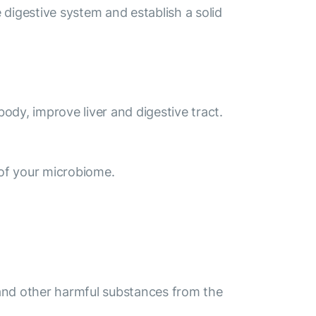
digestive system and establish a solid
body, improve liver and digestive tract.
of your microbiome.
s and other harmful substances from the