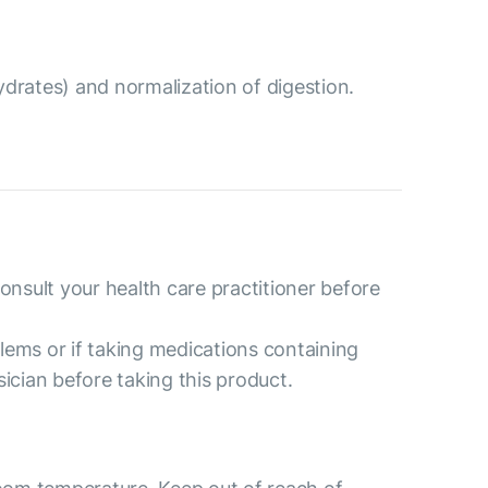
drates) and normalization of digestion.
consult your health care practitioner before
lems or if taking medications containing
sician before taking this product.