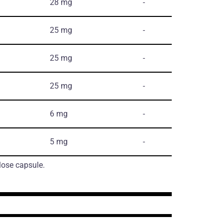
28 mg
-
25 mg
-
25 mg
-
25 mg
-
6 mg
-
5 mg
-
lose capsule.