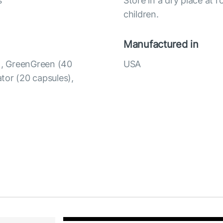
s
Store in a dry place at 
children.
Manufactured in
s), GreenGreen (40
USA
ator (20 capsules),