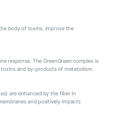
the body of toxins, improve the
mune response. The GreenGreen complex is
el toxins and by-products of metabolism.
es) are enhanced by the fiber in
 membranes and positively impacts