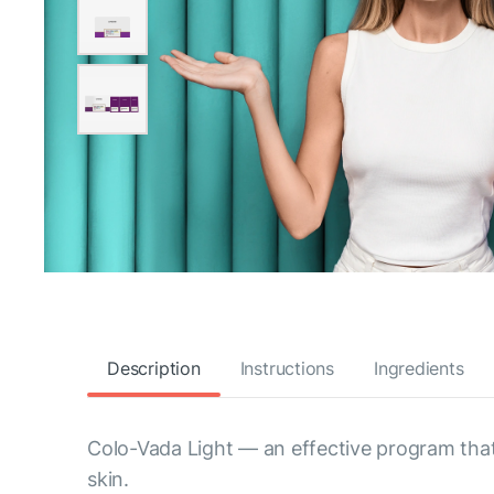
Description
Instructions
Ingredients
Colo-Vada Light — an effective program that
skin.