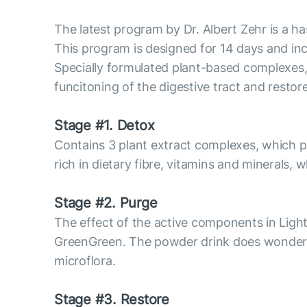
The latest program by Dr. Albert Zehr is a ha
This program is designed for 14 days and inc
Specially formulated plant-based complexes, 
funcitoning of the digestive tract and restor
Stage #1. Detox
Contains 3 plant extract complexes, which 
rich in dietary fibre, vitamins and minerals
Stage #2. Purge
The effect of the active components in Ligh
GreenGreen. The powder drink does wonders f
microflora.
Stage #3. Restore