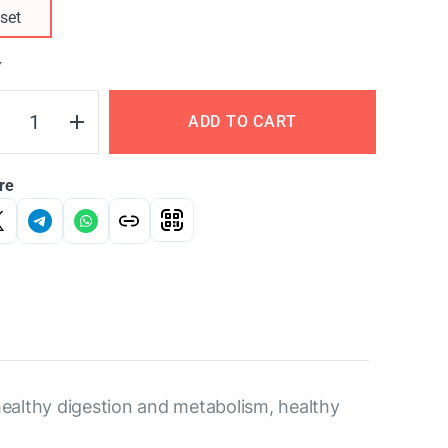
set
Y
ADD TO CART
re
healthy digestion and metabolism, healthy