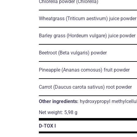
Chlorella powder
(Chlorella)
Wheatgrass
(Triticum aestivum)
juice powder
Barley grass
(Hordeum vulgare)
juice powder
Beetroot
(Beta vulgaris)
powder
Pineapple
(Ananas comosus)
fruit powder
Carrot
(Daucus carota sativus)
root powder
Other ingredients:
hydroxypropyl methylcellu
Net weight: 5,98 g
D-TOX I