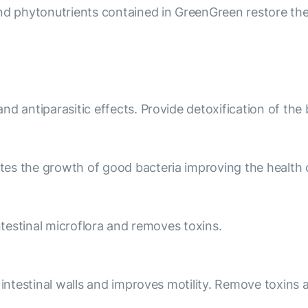
nd phytonutrients contained in GreenGreen restore the 
d antiparasitic effects. Provide detoxification of the 
tes the growth of good bacteria improving the health 
intestinal microflora and removes toxins.
e intestinal walls and improves motility. Remove toxin