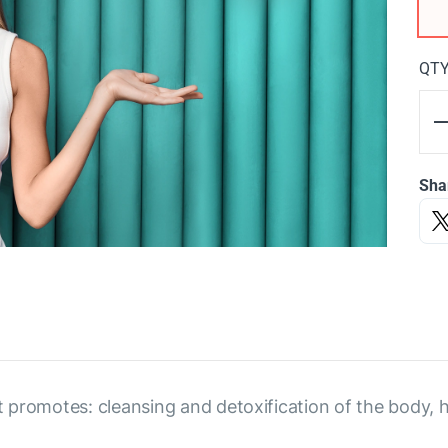
QT
Sha
 promotes: cleansing and detoxification of the body, 