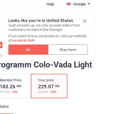
Help
Georgia
Register / Login
Looks like you're in United States
Just a heads up, we only accept orders from
customers located in the Georgia.
If you want to buy our products, visit our website
at
us.coral.club
% OFF
01 - 31.08
Go
Stay here
0050,
Program Colo-Vada Light
rogramm Colo-Vada Light
Member Price
Your price
183.26
229.07
GEL
GEL
215.60
269.49
-15%
-15%
tains