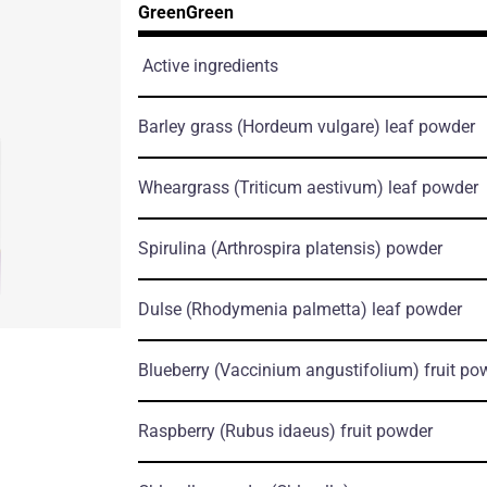
GreenGreen
Active ingredients
Barley grass
(Hordeum vulgare)
leaf powder
Wheargrass
(Triticum aestivum)
leaf powder
Spirulina
(Arthrospira platensis)
powder
Dulse
(Rhodymenia palmetta)
leaf powder
Blueberry
(Vaccinium angustifolium)
fruit po
Raspberry
(Rubus idaeus)
fruit powder