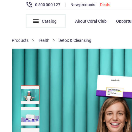
0 800 000 127
|
New products
Deals
Catalog
About Coral Club
Opportu
Products
Health
Detox & Cleansing