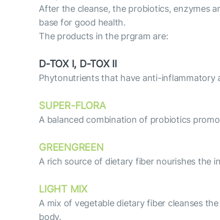
After the cleanse, the probiotics, enzymes a
base for good health.
The products in the prgram are:
D-TOX I, D-TOX II
Phytonutrients that have anti-inflammatory an
SUPER-FLORA
A balanced combination of probiotics promo
GREENGREEN
A rich source of dietary fiber nourishes the 
LIGHT MIX
A mix of vegetable dietary fiber cleanses th
body.