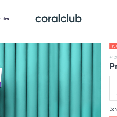
nities
15
#12
P
Con