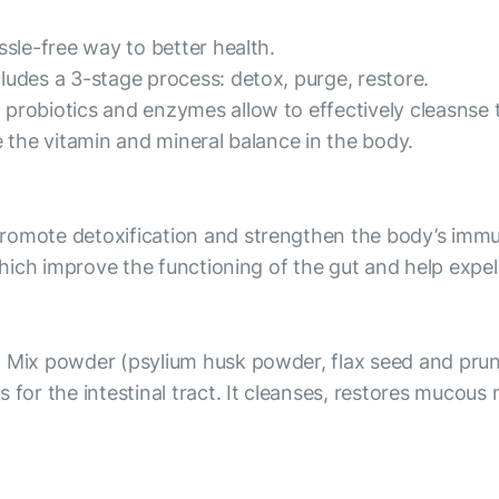
ssle-free way to better health.
ludes a 3-stage process: detox, purge, restore.
probiotics and enzymes allow to effectively cleasnse 
e the vitamin and mineral balance in the body.
promote detoxification and strengthen the body’s im
, which improve the functioning of the gut and help exp
t Mix powder (psylium husk powder, flax seed and prun
or the intestinal tract. It cleanses, restores mucous