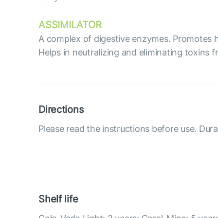
ASSIMILATOR
А complex of digestive enzymes. Promotes hi
Helps in neutralizing and eliminating toxins 
Directions
Please read the instructions before use. Dura
Shelf life