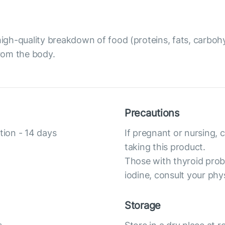
gh-quality breakdown of food (proteins, fats, carbohy
from the body.
Precautions
tion - 14 days
If pregnant or nursing, 
taking this product.
Those with thyroid prob
iodine, consult your phy
Storage