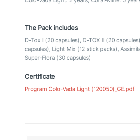
Colo-Vada Light: 2 years; Coral-Mine: 5 year
The Pack includes
D-Tox I (20 capsules), D-TOX II (20 capsule
capsules), Light Mix (12 stick packs), Assimil
Super-Flora (30 capsules)
Certificate
Program Colo-Vada Light (120050)_GE.pdf