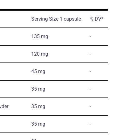
Serving Size 1 capsule
% DV*
135 mg
-
120 mg
-
45 mg
-
35 mg
-
wder
35 mg
-
35 mg
-