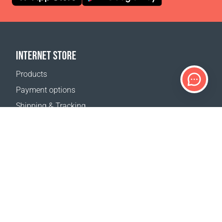
INTERNET STORE
Products
Payment options
Shipping & Tracking
Return Policy
Delivery calculator
Sitemap
SUPPORT
Contact Us
FAQ