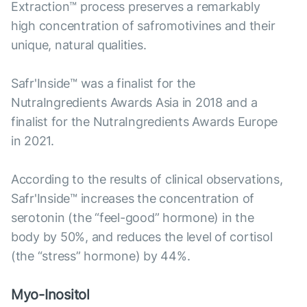
Extraction™ process preserves a remarkably
high concentration of safromotivines and their
unique, natural qualities.
Safr'Inside™ was a finalist for the
NutraIngredients Awards Asia in 2018 and a
finalist for the NutraIngredients Awards Europe
in 2021.
According to the results of clinical observations,
Safr'Inside™ increases the concentration of
serotonin (the “feel-good” hormone) in the
body by 50%, and reduces the level of cortisol
(the “stress” hormone) by 44%.
Myo-Inositol