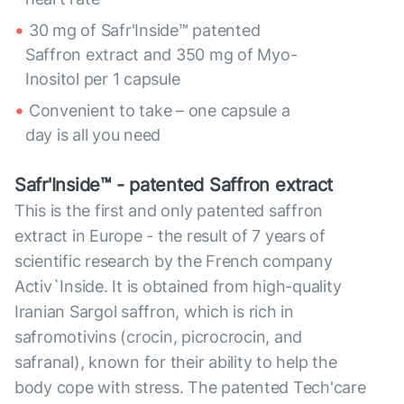
30 mg of Safr'Inside™ patented
Saffron extract and 350 mg of Myo-
Inositol per 1 capsule
Convenient to take – one capsule a
day is all you need
Safr'Inside™ - patented Saffron extract
This is the first and only patented saffron
extract in Europe - the result of 7 years of
scientific research by the French company
Activ`Inside. It is obtained from high-quality
Iranian Sargol saffron, which is rich in
safromotivins (crocin, picrocrocin, and
safranal), known for their ability to help the
body cope with stress. The patented Tech'care