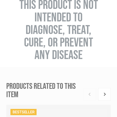
THIS PRODUCT IS NOT
INTENDED TO
DIAGNOSE, TREAT,
CURE, OR PREVENT
ANY DISEASE
PRODUCTS RELATED TO THIS
ITEM
BESTSELLER