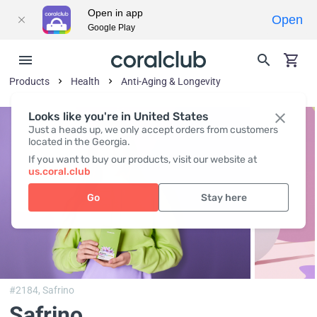
Open in app
Open
Google Play
Products
Health
Anti-Aging & Longevity
Looks like you're in United States
Just a heads up, we only accept orders from customers
located in the Georgia.
If you want to buy our products, visit our website at
us.coral.club
Go
Stay here
#2184,
Safrino
Safrino