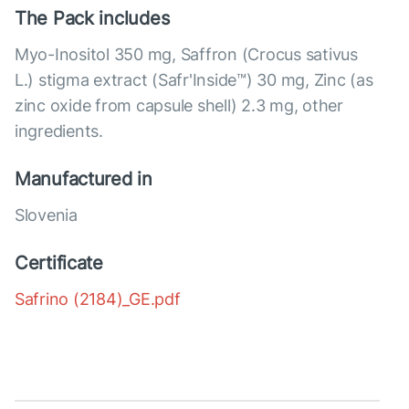
The Pack includes
Myo-Inositol 350 mg, Saffron (Crocus sativus
L.) stigma extract (Safr'Inside™) 30 mg, Zinc (as
zinc oxide from capsule shell) 2.3 mg, other
ingredients.
Manufactured in
Slovenia
Certificate
Safrino (2184)_GE.pdf