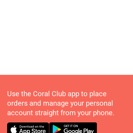
Use the Coral Club app to place
orders and manage your personal
account straight from your phone.