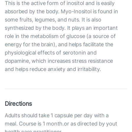
This is the active form of inositol and is easily
absorbed by the body. Myo-Inositol is found in
some fruits, legumes, and nuts. It is also
synthesized by the body. It plays an important
role in the metabolism of glucose (a source of
energy for the brain), and helps facilitate the
physiological effects of serotonin and
dopamine, which increases stress resistance
and helps reduce anxiety and irritability.
Directions
Adults should take 1 capsule per day with a
meal. Course is 1 month.or as directed by yout
health care practitioner.