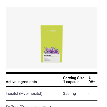
Serving Size
%
Active ingredients
1 capsule
DV*
Inositol
(Myo-Inositol)
350 mg
-
Saffron
(Crocus sativus L.)