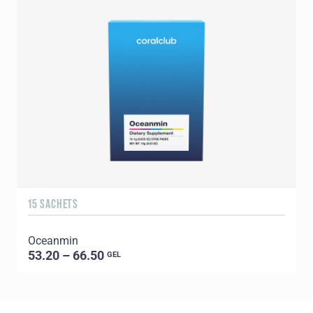
15 SACHETS
1
Oceanmin
C
53.20 – 66.50
GEL