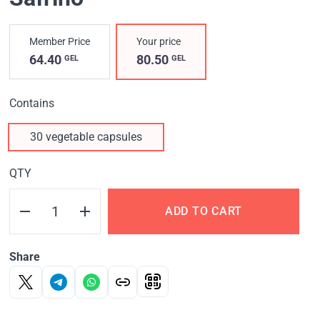
Member Price
Your price
64.40
80.50
GEL
GEL
Contains
30 vegetable capsules
QTY
ADD TO CART
Share