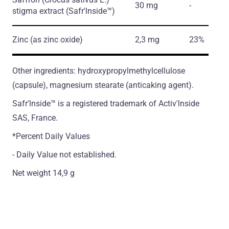
30 mg
-
stigma extract
(Safr'lnside™)
Zinc
(as zinc oxide)
2,3 mg
23%
Other ingredients: hydroxypropylmethylcellulose
(сapsule), magnesium stearate (antiсaking agent).
Safr'lnside™ is а registered trademark of Activ'lnside
SAS, France.
*Percent Daily Values
- Daily Value not established.
Net weight 14,9 g