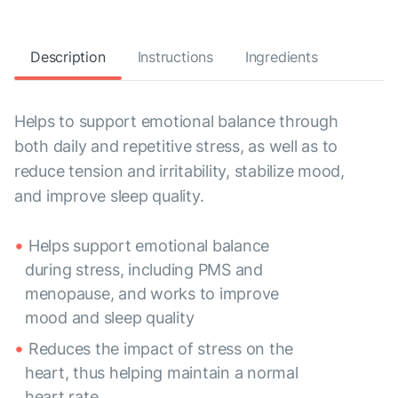
Description
Instructions
Ingredients
Helps to support emotional balance through
both daily and repetitive stress, as well as to
reduce tension and irritability, stabilize mood,
and improve sleep quality.
Helps support emotional balance
during stress, including PMS and
menopause, and works to improve
mood and sleep quality
Reduces the impact of stress on the
heart, thus helping maintain a normal
heart rate