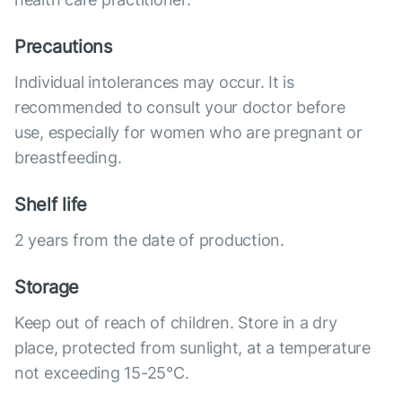
Precautions
Individual intolerances may occur. It is
recommended to consult your doctor before
use, especially for women who are pregnant or
breastfeeding.
Shelf life
2 years from the date of production.
Storage
Keep out of reach of children. Store in a dry
place, protected from sunlight, at a temperature
not exceeding 15-25°C.