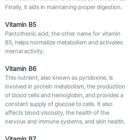
Finally, it aids in maintaining proper digestion.
Vitamin B5
Pantothenic acid, the other name for vitamin
B5, helps normalize metabolism and activates
mental activity.
Vitamin B6
This nutrient, also known as pyridoxine, is
involved in protein metabolism, the production
of blood cells and hemoglobin, and provides a
constant supply of glucose to cells. It also
affects blood viscosity, the health of the
nervous and immune systems, and skin health.
Vitamin B7