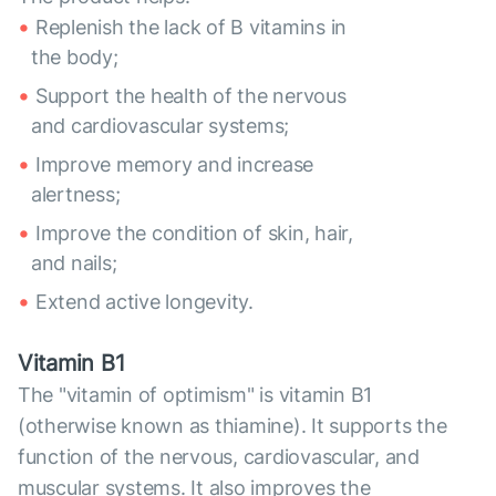
Replenish the lack of B vitamins in
the body;
Support the health of the nervous
and cardiovascular systems;
Improve memory and increase
alertness;
Improve the condition of skin, hair,
and nails;
Extend active longevity.
Vitamin B1
The "vitamin of optimism" is vitamin B1
(otherwise known as thiamine). It supports the
function of the nervous, cardiovascular, and
muscular systems. It also improves the