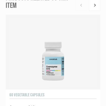
ITEM
60 VEGETABLE CAPSULES
1