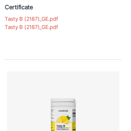
Certificate
Tasty B (2187)_GE.pdf
Tasty B (2187)_GE.pdf