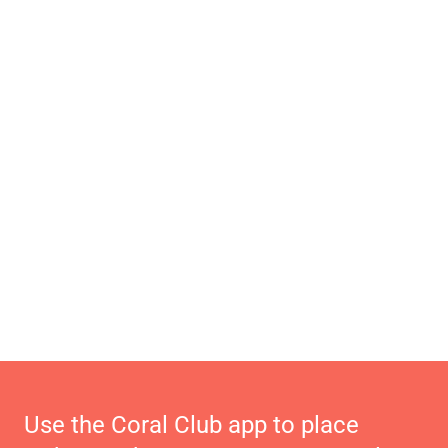
Use the Coral Club app to place