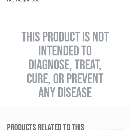
THIS PRODUCT IS NOT
INTENDED TO
DIAGNOSE, TREAT,
CURE, OR PREVENT
ANY DISEASE
PRODUCTS RELATED TO THIS