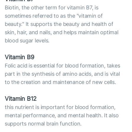
Biotin, the other term for vitamin B7, is
sometimes referred to as the "vitamin of
beauty." It supports the beauty and health of
skin, hair, and nails, and helps maintain optimal
blood sugar levels.
Vitamin B9
Folic acid is essential for blood formation, takes
part in the synthesis of amino acids, and is vital
to the creation and maintenance of new cells.
Vitamin B12
this nutrient is important for blood formation,
mental performance, and mental health. It also
supports normal brain function.