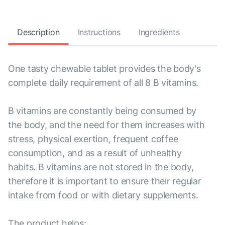
Description
Instructions
Ingredients
One tasty chewable tablet provides the body's
complete daily requirement of all 8 B vitamins.
B vitamins are constantly being consumed by
the body, and the need for them increases with
stress, physical exertion, frequent coffee
consumption, and as a result of unhealthy
habits. B vitamins are not stored in the body,
therefore it is important to ensure their regular
intake from food or with dietary supplements.
The product helps: