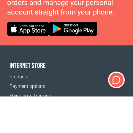
orders and manage your personal
account straight from your phone.
INTERNET STORE
Products
Payment options
Shipping & Tracking
Return Policy
Delivery calculator
Sitemap