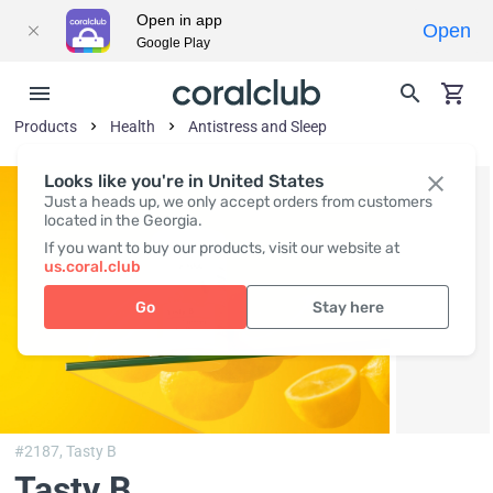
Open in app
Open
Google Play
Products
Health
Antistress and Sleep
Looks like you're in United States
Just a heads up, we only accept orders from customers
located in the Georgia.
If you want to buy our products, visit our website at
us.coral.club
Go
Stay here
#2187,
Tasty B
Tasty B