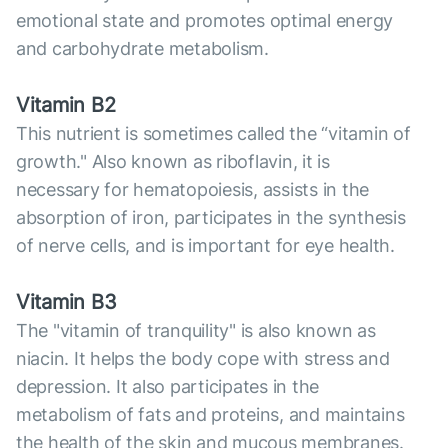
emotional state and promotes optimal energy
and carbohydrate metabolism.
Vitamin B2
This nutrient is sometimes called the “vitamin of
growth." Also known as riboflavin, it is
necessary for hematopoiesis, assists in the
absorption of iron, participates in the synthesis
of nerve cells, and is important for eye health.
Vitamin B3
The "vitamin of tranquility" is also known as
niacin. It helps the body cope with stress and
depression. It also participates in the
metabolism of fats and proteins, and maintains
the health of the skin and mucous membranes.