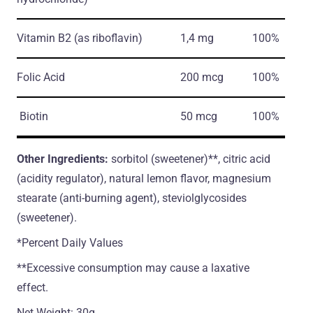
Vitamin B2
(as riboflavin)
1,4 mg
100%
Folic Acid
200 mcg
100%
Biotin
50 mcg
100%
Other Ingredients:
sorbitol (sweetener)**, citric acid
(acidity regulator), natural lemon flavor, magnesium
stearate (anti-burning agent), steviolglycosides
(sweetener).
*Percent Daily Values
**Excessive consumption may cause a laxative
effect.
Net Weight: 30g