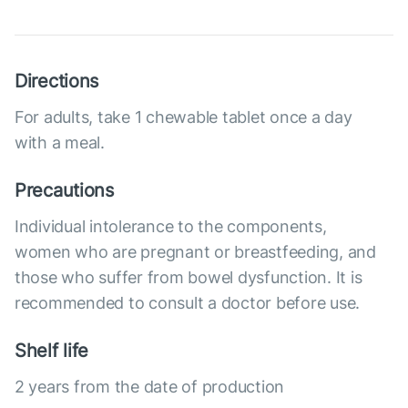
Directions
For adults, take 1 chewable tablet once a day
with a meal.
Precautions
Individual intolerance to the components,
women who are pregnant or breastfeeding, and
those who suffer from bowel dysfunction. It is
recommended to consult a doctor before use.
Shelf life
2 years from the date of production