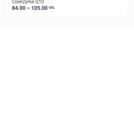
Coenzyme Q10
C
84.00 – 105.00
GEL