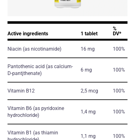
%
Active ingredients
1 tablet
DV*
Niacin
(as nicotinamide)
16 mg
100%
Pantothenic acid
(as calcium-
6 mg
100%
D-pantjthenate)
Vitamin B12
2,5 mcg
100%
Vitamin B6
(as pyridoxine
1,4 mg
100%
hydrochloride)
Vitamin B1
(as thiamin
1,1 mg
100%
hydrochloride)