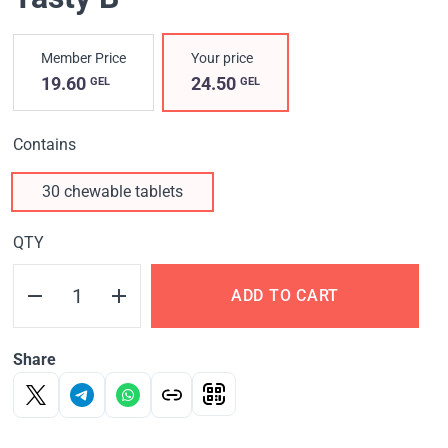
Member Price
Your price
19.60
24.50
GEL
GEL
Contains
30 chewable tablets
QTY
ADD TO CART
Share