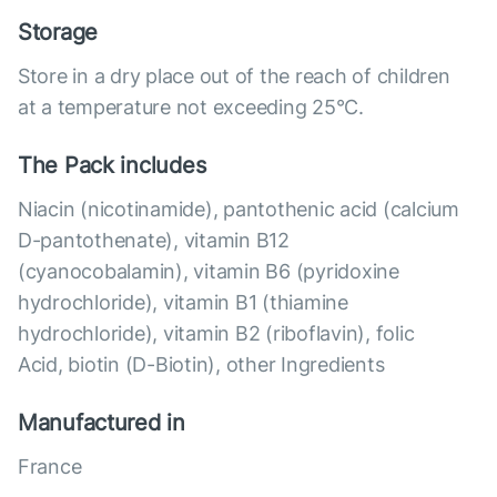
Storage
Store in a dry place out of the reach of children
at a temperature not exceeding 25°C.
The Pack includes
Niacin (nicotinamide), pantothenic acid (calcium
D-pantothenate), vitamin B12
(cyanocobalamin), vitamin B6 (pyridoxine
hydrochloride), vitamin B1 (thiamine
hydrochloride), vitamin B2 (riboflavin), folic
Acid, biotin (D-Biotin), other Ingredients
Manufactured in
France