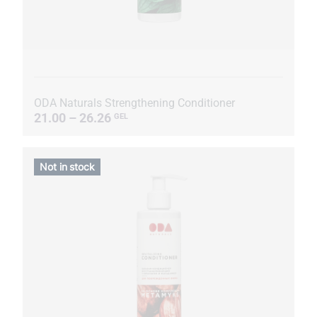
ODA Naturals Strengthening Conditioner
21.00 – 26.26
GEL
Not in stock