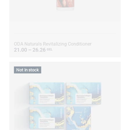
ODA Naturals Revitalizing Conditioner
21.00 – 26.26
GEL
Not in stock