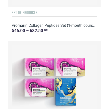
SET OF PRODUCTS
Promarin Collagen Peptides Set (1-month course) & Bio-cellulose Face Masks Skin Harmony (5 sachets)
546.00 – 682.50
GEL