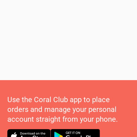
Use the Coral Club app to place
orders and manage your personal
account straight from your phone.