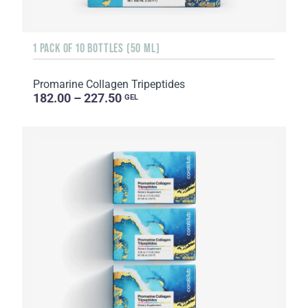
1 PACK OF 10 BOTTLES (50 ML)
Promarine Collagen Tripeptides
182.00 – 227.50
GEL