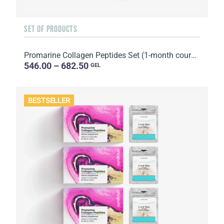
SET OF PRODUCTS
Promarine Collagen Peptides Set (1-month course) & Bio-cellulose Face Masks Hydro Boost (5 sachets)
546.00 – 682.50
GEL
BESTSELLER