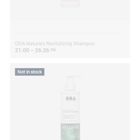
ODA Naturals Revitalizing Shampoo
21.00 – 26.26
GEL
Not in stock