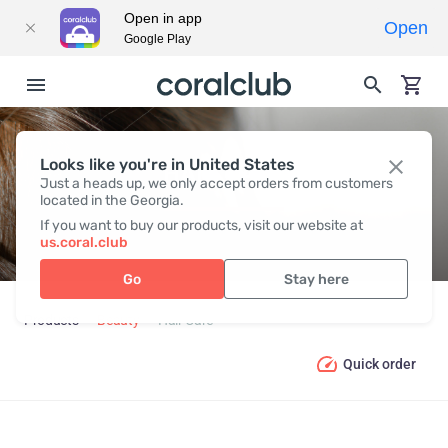
Open in app
Open
Google Play
Looks like you're in United States
HAIR СARE
Just a heads up, we only accept orders from customers
located in the Georgia.
If you want to buy our products, visit our website at
us.coral.club
Go
Stay here
Products
Beauty
Hair Сare
Quick order