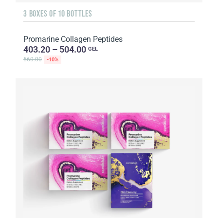
3 BOXES OF 10 BOTTLES
Promarine Collagen Peptides
403.20 – 504.00
GEL
560.00
-10%