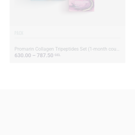
PACK
Promarin Collagen Tripeptides Set (1-month course) & Bio-cellulose Face Masks Advanced Collagen (5 s...
630.00 – 787.50
GEL