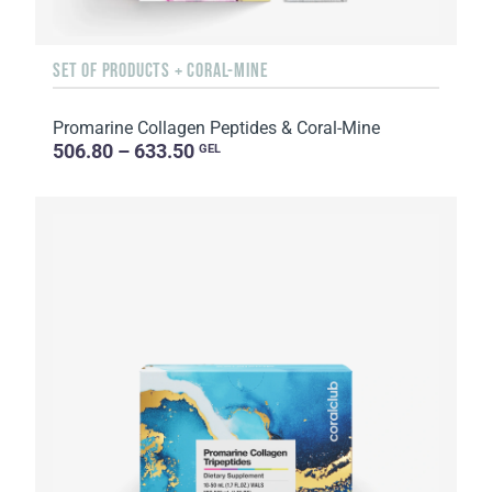
SET OF PRODUCTS + CORAL-MINE
Promarine Collagen Peptides & Coral-Mine
506.80 – 633.50
GEL