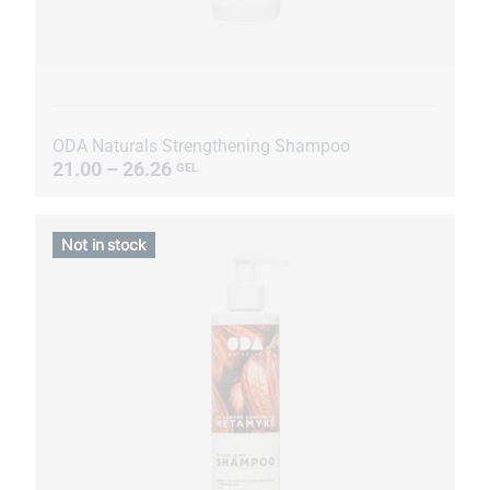
ODA Naturals Strengthening Shampoo
21.00 – 26.26
GEL
Not in stock