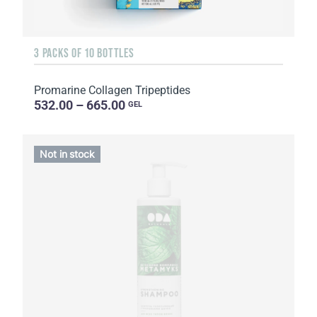
3 PACKS OF 10 BOTTLES
Promarine Collagen Tripeptides
532.00 – 665.00
GEL
Not in stock