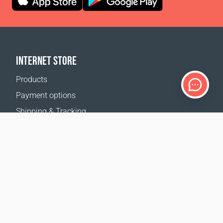
INTERNET STORE
Products
Payment options
Shipping & Tracking
Return Policy
Delivery calculator
Sitemap
SUPPORT
Contact Us