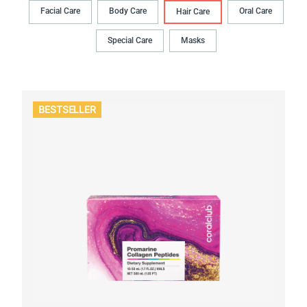
Facial Care
Body Сare
Oral Сare
Hair Сare
Special Care
Masks
BESTSELLER