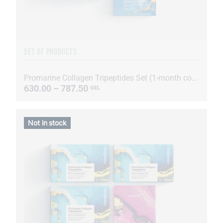
SET OF PRODUCTS
Promarine Collagen Tripeptides Set (1-month course) & HydroBoost biocellulose face masks (5 sachets)
630.00 – 787.50
GEL
Not in stock