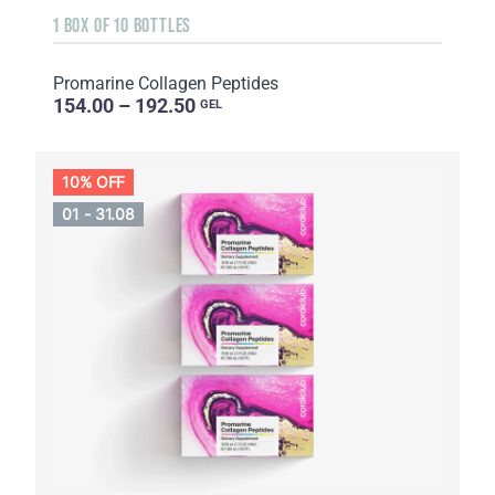
1 BOX OF 10 BOTTLES
Promarine Collagen Peptides
154.00 – 192.50
GEL
10% OFF
01 - 31.08