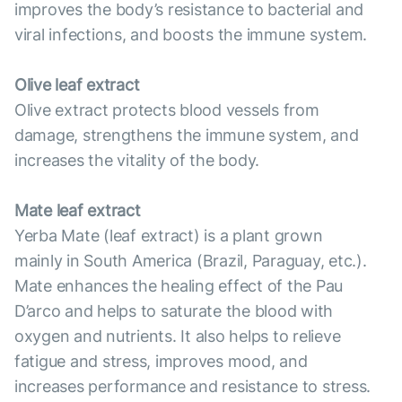
improves the body’s resistance to bacterial and
viral infections, and boosts the immune system.
Olive leaf extract
Olive extract protects blood vessels from
damage, strengthens the immune system, and
increases the vitality of the body.
Mate leaf extract
Yerba Mate (leaf extract) is a plant grown
mainly in South America (Brazil, Paraguay, etc.).
Mate enhances the healing effect of the Pau
D’arco and helps to saturate the blood with
oxygen and nutrients. It also helps to relieve
fatigue and stress, improves mood, and
increases performance and resistance to stress.