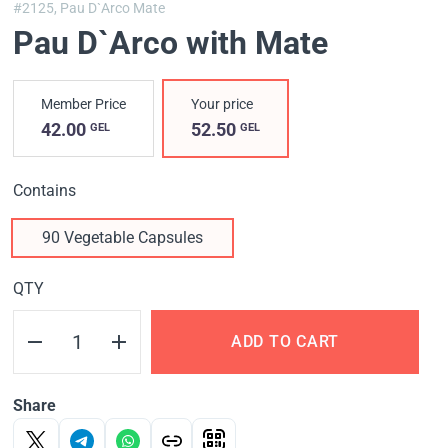
#2125,
Pau D`Arco Mate
Pau D`Arco with Mate
Member Price
Your price
42.00
52.50
GEL
GEL
Contains
90 Vegetable Capsules
QTY
ADD TO CART
Share