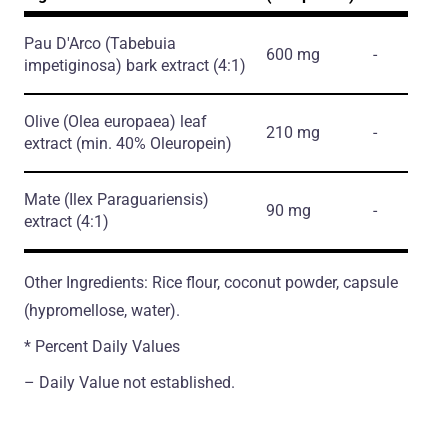
Pau D'Arco
(Tabebuia
600 mg
-
impetiginosa)
bark extract
(4:1)
Olive
(Olea europaea)
leaf
210 mg
-
extract
(min. 40% Oleuropein)
Mate
(Ilex Paraguariensis)
90 mg
-
extract
(4:1)
Other Ingredients: Rice flour, coconut powder, capsule
(hypromellose, water).
* Percent Daily Values
– Daily Value not established.