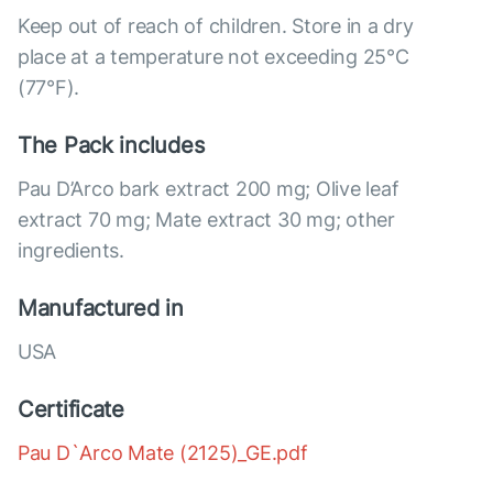
Keep out of reach of children. Store in a dry
place at a temperature not exceeding 25°C
(77°F).
The Pack includes
Pau D’Arco bark extract 200 mg; Olive leaf
extract 70 mg; Mate extract 30 mg; other
ingredients.
Manufactured in
USA
Certificate
Pau D`Arco Mate (2125)_GE.pdf