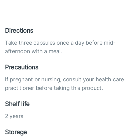
Directions
Take three capsules once a day before mid-
afternoon with a meal.
Precautions
If pregnant or nursing, consult your health care
practitioner before taking this product.
Shelf life
2 years
Storage