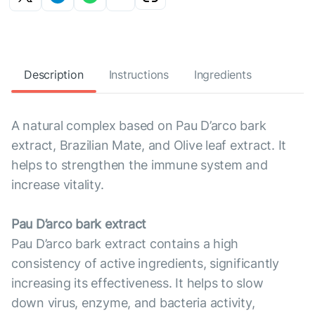
Description
Instructions
Ingredients
A natural complex based on Pau D’arco bark
extract, Brazilian Mate, and Olive leaf extract. It
helps to strengthen the immune system and
increase vitality.
Pau D’arco bark extract
Pau D’arco bark extract contains a high
consistency of active ingredients, significantly
increasing its effectiveness. It helps to slow
down virus, enzyme, and bacteria activity,