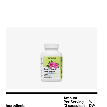
Amount
Per Serving
%
Ingredients
(3 capsules)
DV*