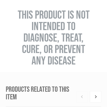
THIS PRODUCT IS NOT
INTENDED TO
DIAGNOSE, TREAT,
CURE, OR PREVENT
ANY DISEASE
PRODUCTS RELATED TO THIS
ITEM