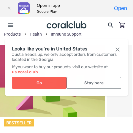
Open in app
Open
Google Play
Products
Health
Immune Support
Looks like you're in United States
Just a heads up, we only accept orders from customers
located in the Georgia.
If you want to buy our products, visit our website at
us.coral.club
Go
Stay here
BESTSELLER