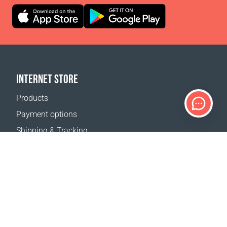
INTERNET STORE
Products
Payment options
Shipping & Tracking
Return Policy
Delivery calculator
Sitemap
SUPPORT