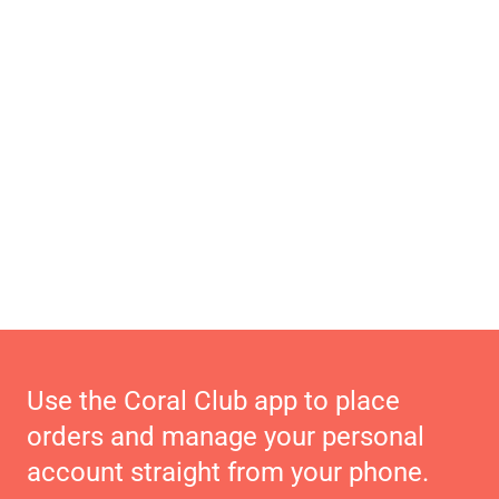
Use the Coral Club app to place
orders and manage your personal
account straight from your phone.