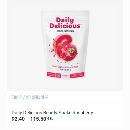
500 G / 20 SERVINGS
5
Daily Delicious Beauty Shake Raspberry
D
92.40 – 115.50
GEL