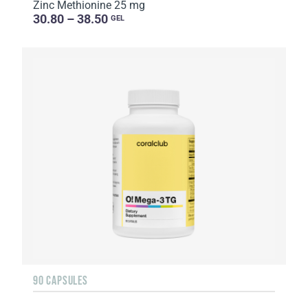
Zinc Methionine 25 mg
30.80 – 38.50
GEL
90 CAPSULES