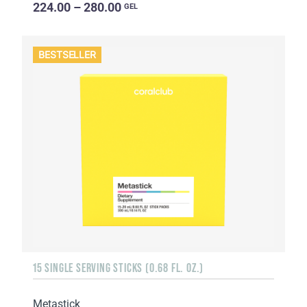
224.00 – 280.00
GEL
BESTSELLER
15 SINGLE SERVING STICKS (0.68 FL. OZ.)
Metastick