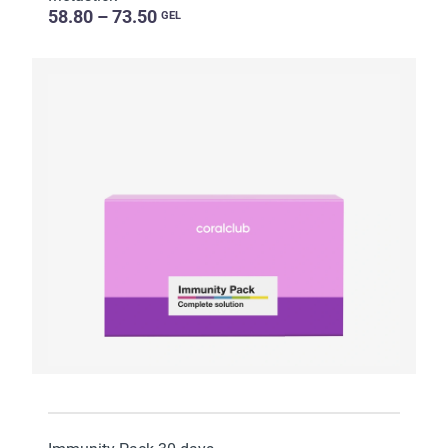
58.80 – 73.50
GEL