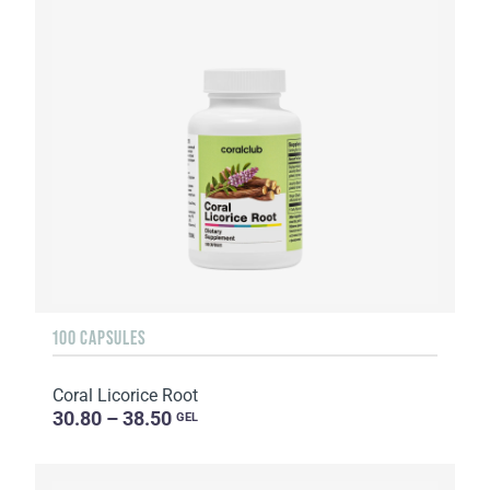
100 CAPSULES
Coral Licorice Root
30.80 – 38.50
GEL