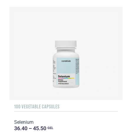
100 VEGETABLE CAPSULES
Selenium
36.40 – 45.50
GEL