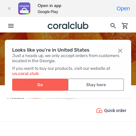
Open in app
Open
Google Play
Looks like you're in United States
IMMUNE SUPPORT
Just a heads up, we only accept orders from customers
located in the Georgia.
If you want to buy our products, visit our website at
us.coral.club
Go
Stay here
Products
Health
Immune Support
Quick order