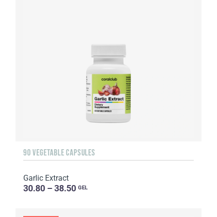
90 VEGETABLE CAPSULES
Garlic Extract
30.80 – 38.50
GEL