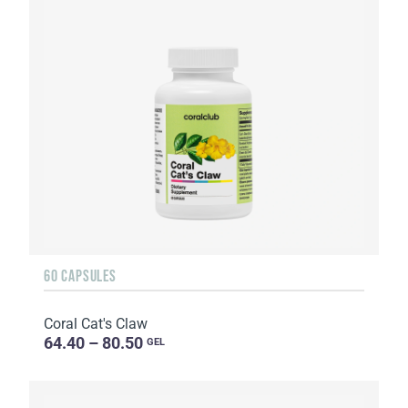
60 CAPSULES
Coral Cat's Claw
64.40 – 80.50
GEL