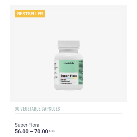
BESTSELLER
90 VEGETABLE CAPSULES
Super-Flora
56.00 – 70.00
GEL