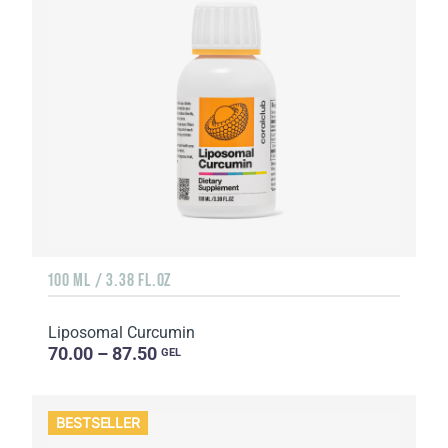
100 ML / 3.38 FL.OZ
Liposomal Curcumin
70.00 – 87.50
GEL
BESTSELLER