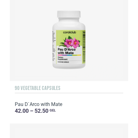
90 VEGETABLE CAPSULES
Pau D`Arco with Mate
42.00 – 52.50
GEL