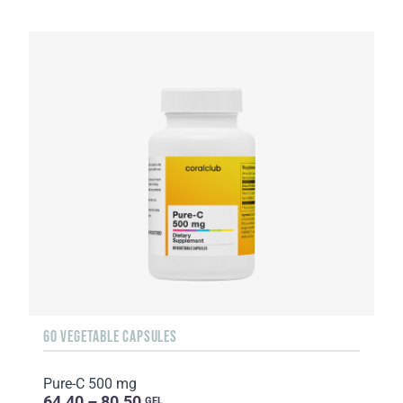
60 VEGETABLE CAPSULES
Pure-C 500 mg
64.40 – 80.50
GEL