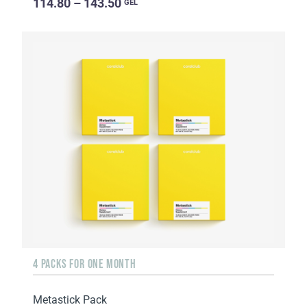
114.80 – 143.50
GEL
4 PACKS FOR ONE MONTH
Metastick Pack