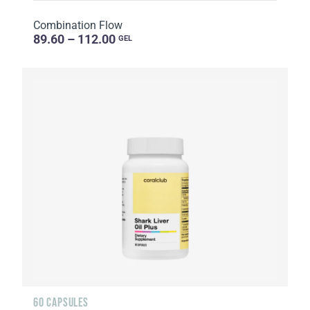
Combination Flow
89.60 – 112.00
GEL
60 CAPSULES