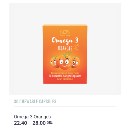
30 CHEWABLE CAPSULES
Omega 3 Oranges
22.40 – 28.00
GEL