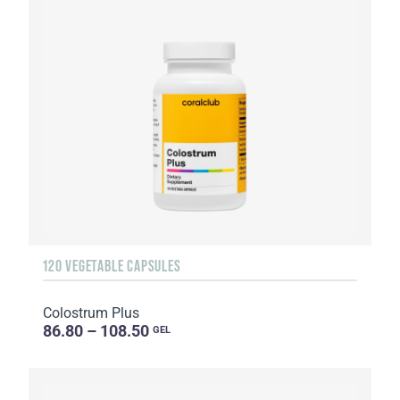
120 VEGETABLE CAPSULES
Colostrum Plus
86.80 – 108.50
GEL