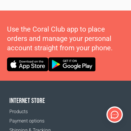
Use the Coral Club app to place
orders and manage your personal
account straight from your phone.
INTERNET STORE
Products
Payment options
Shipping & Tracking