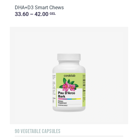
DHA+D3 Smart Chews
33.60 – 42.00
GEL
90 VEGETABLE CAPSULES