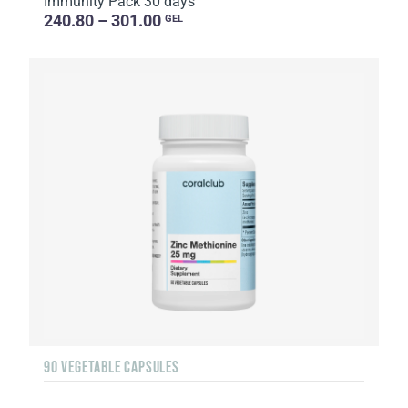
Immunity Pack 30 days
240.80 – 301.00
GEL
90 VEGETABLE CAPSULES