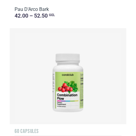
Pau D'Arco Bark
42.00 – 52.50
GEL
60 CAPSULES