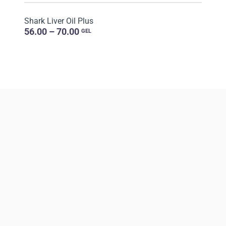
Shark Liver Oil Plus
56.00 – 70.00
GEL