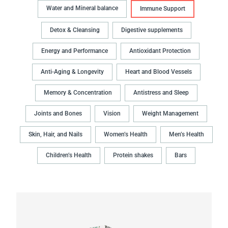
Water and Mineral balance
Immune Support
Detox & Cleansing
Digestive supplements
Energy and Performance
Antioxidant Protection
Anti-Aging & Longevity
Heart and Blood Vessels
Memory & Concentration
Antistress and Sleep
Joints and Bones
Vision
Weight Management
Skin, Hair, and Nails
Women’s Health
Men’s Health
Children’s Health
Protein shakes
Bars