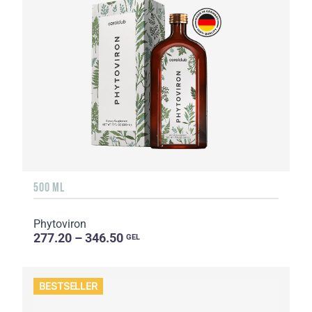
500 ML
Phytoviron
277.20 – 346.50
GEL
BESTSELLER