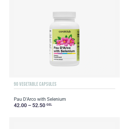
90 VEGETABLE CAPSULES
Pau D'Arco with Selenium
42.00 – 52.50
GEL