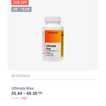
10% OFF
08 - 15.08
60 CAPSULES
Ultimate Max
55.44 – 69.30
GEL
77.00
-10%