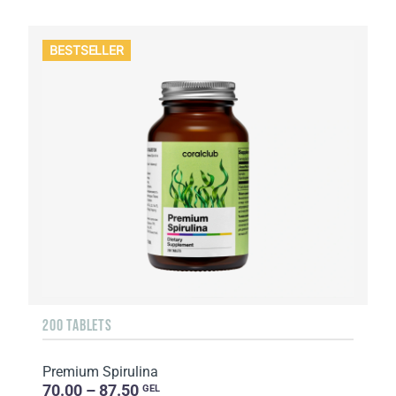
BESTSELLER
200 TABLETS
Premium Spirulina
70.00 – 87.50
GEL