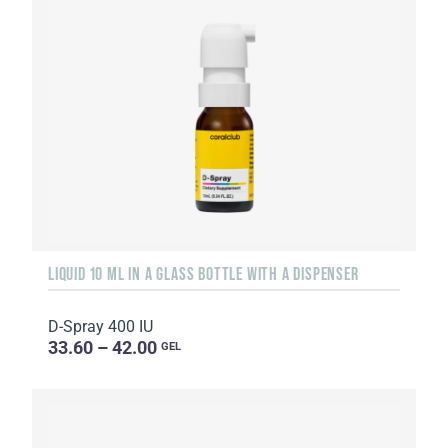
LIQUID 10 ML IN A GLASS BOTTLE WITH A DISPENSER
D-Spray 400 IU
33.60 – 42.00
GEL