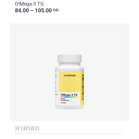
O!Мega-3 TG
84.00 – 105.00
GEL
30 CAPSULES