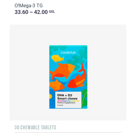
O!Мega-3 TG
33.60 – 42.00
GEL
30 CHEWABLE TABLETS