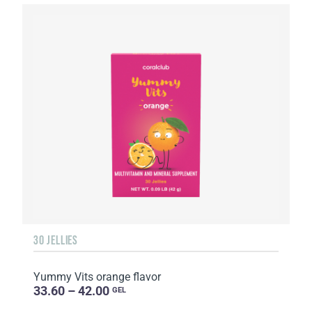
30 JELLIES
Yummy Vits orange flavor
33.60 – 42.00
GEL