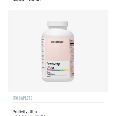
150 CAPLETS
Protivity Ultra