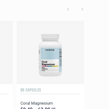
90 CAPSULES
Coral Magnesium
GEL