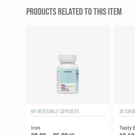
PRODUCTS RELATED TO THIS ITEM
60 VEGETABLE CAPSULES
30 CHE
Iron
Tasty 
GEL