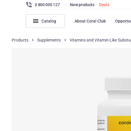
0 800 000 127
|
New products
Deals
Catalog
About Coral Club
Opportu
Products
Supplements
Vitamins and Vitamin-Like Subst