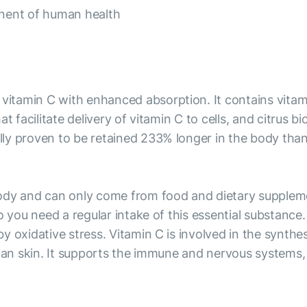
onent of human health
tamin C with enhanced absorption. It contains vitamin
t facilitate delivery of vitamin C to cells, and citrus 
y proven to be retained 233% longer in the body than r
ody and can only come from food and dietary supplemen
o you need a regular intake of this essential substance
 oxidative stress. Vitamin C is involved in the synthes
 an skin. It supports the immune and nervous systems, 