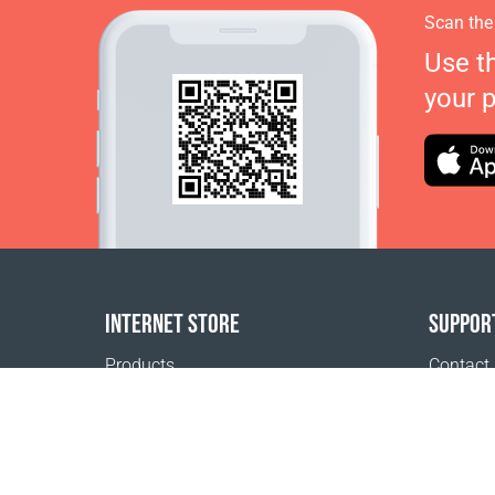
Scan the
Use t
your 
INTERNET STORE
SUPPOR
Products
Contact
Payment options
FAQ
Shipping & Tracking
Where t
Return Policy