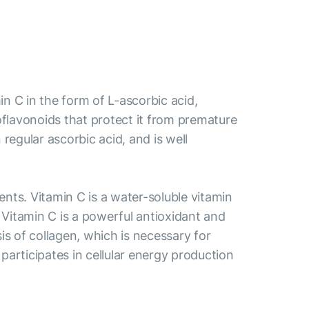
 C in the form of L-ascorbic acid,
bioflavonoids that protect it from premature
egular ascorbic acid, and is well
ts. Vitamin C is a water-soluble vitamin
. Vitamin C is a powerful antioxidant and
is of collagen, which is necessary for
participates in cellular energy production