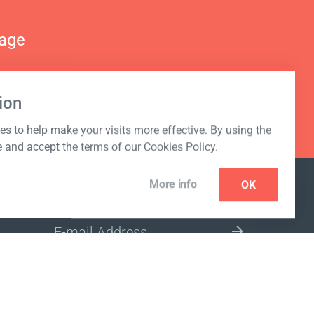
nage
ion
s to help make your visits more effective. By using the
e and accept the terms of our Cookies Policy.
More info
OK
NEWSLETTER