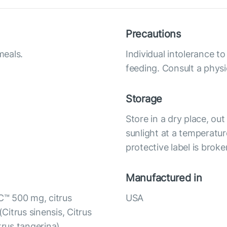
Precautions
meals.
Individual intolerance 
feeding. Consult a physi
Storage
Store in a dry place, ou
sunlight at a temperatur
protective label is broke
Manufactured in
C™ 500 mg, citrus
USA
(Citrus sinensis, Citrus
itrus tangerina),