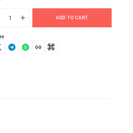
Y
ADD TO CART
re