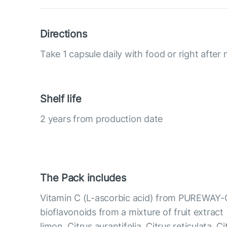
Directions
Take 1 capsule daily with food or right after 
Shelf life
2 years from production date
The Pack includes
Vitamin C (L-ascorbic acid) from PUREWAY-
bioflavonoids from a mixture of fruit extract 
limon, Citrus aurantifolia, Citrus reticulata, C