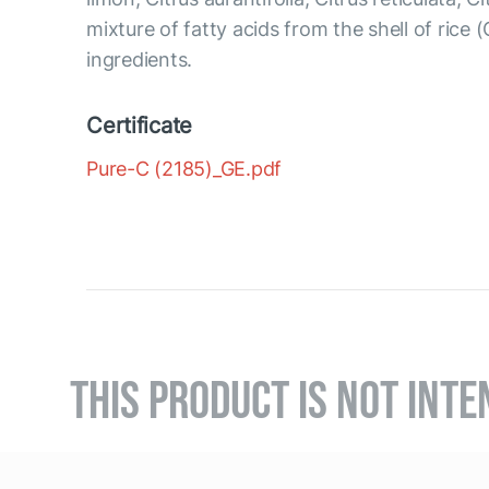
mixture of fatty acids from the shell of rice 
ingredients.
Certificate
Pure-C (2185)_GE.pdf
THIS PRODUCT IS NOT INTE