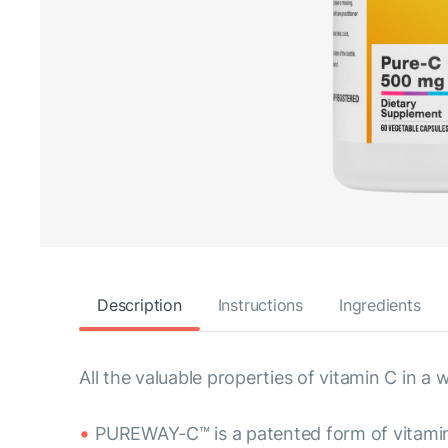
Description
Instructions
Ingredients
All the valuable properties of vitamin C in
PUREWAY-C™ is a patented form of vitami