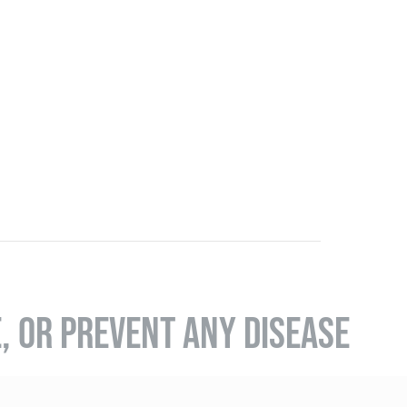
E, OR PREVENT ANY DISEASE