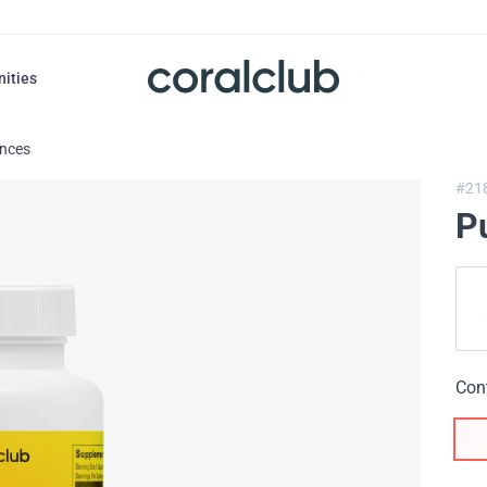
nities
ances
#21
P
Con