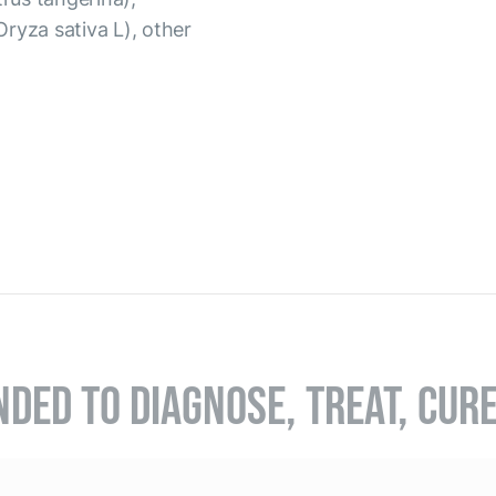
(Oryza sativa L), other
NDED TO DIAGNOSE, TREAT, CUR