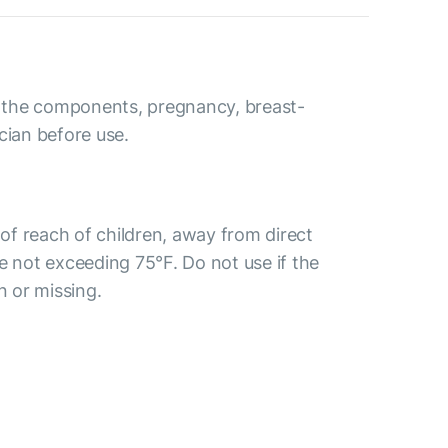
to the components, pregnancy, breast-
cian before use.
t of reach of children, away from direct
e not exceeding 75°F. Do not use if the
n or missing.