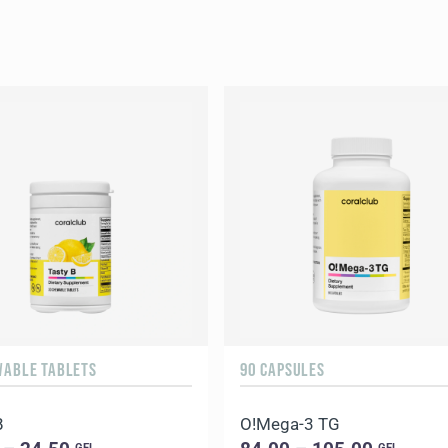
WABLE TABLETS
90 CAPSULES
B
O!Мega-3 TG
GEL
GEL