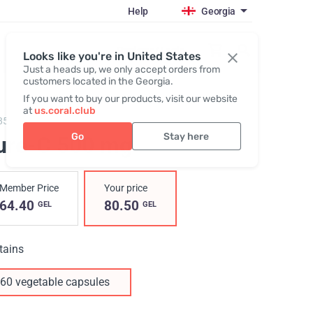
Help
Georgia
Register / Login
Looks like you're in United States
Just a heads up, we only accept orders from
customers located in the Georgia.
If you want to buy our products, visit our website
at
us.coral.club
85,
Pure-C
Go
Stay here
ure-C 500 mg
Member Price
Your price
64.40
80.50
GEL
GEL
tains
60 vegetable capsules