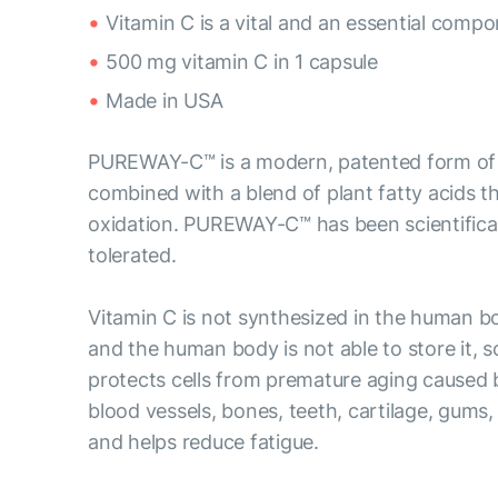
Vitamin C is a vital and an essential comp
500 mg vitamin C in 1 capsule
Made in USA
PUREWAY-C™ is a modern, patented form of vi
combined with a blend of plant fatty acids tha
oxidation. PUREWAY-C™ has been scientificall
tolerated.
Vitamin C is not synthesized in the human b
and the human body is not able to store it, s
protects cells from premature aging caused by
blood vessels, bones, teeth, cartilage, gums,
and helps reduce fatigue.