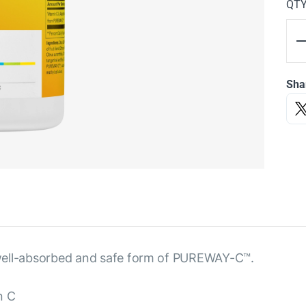
QT
Sha
 a well-absorbed and safe form of PUREWAY-C™.
n C