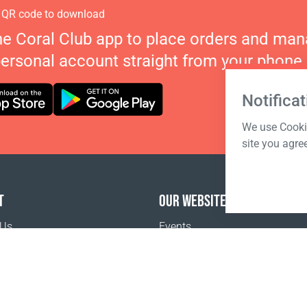
 QR code to download
he Coral Club app to place orders and ma
personal account straight from your phone.
Notificat
We use Cookie
site you agre
T
OUR WEBSITES
 Us
Events
o buy