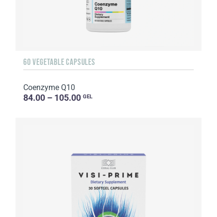
60 VEGETABLE CAPSULES
Coenzyme Q10
84.00 – 105.00
GEL