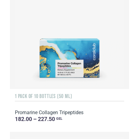
1 PACK OF 10 BOTTLES (50 ML)
Promarine Collagen Tripeptides
182.00 – 227.50
GEL