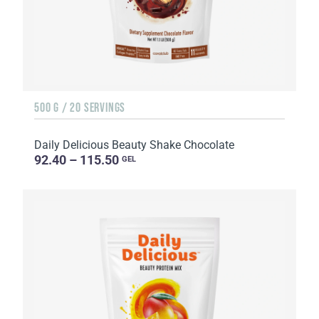
500 G / 20 SERVINGS
Daily Delicious Beauty Shake Chocolate
92.40 – 115.50
GEL