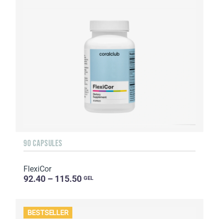
90 CAPSULES
FlexiCor
92.40 – 115.50
GEL
BESTSELLER