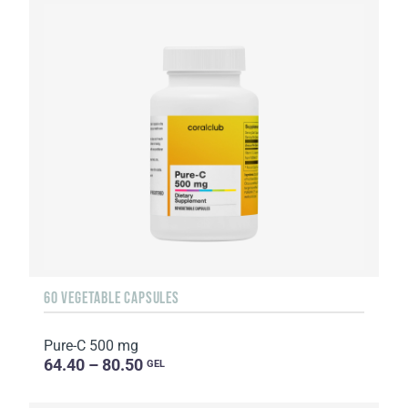
60 VEGETABLE CAPSULES
Pure-C 500 mg
64.40 – 80.50
GEL