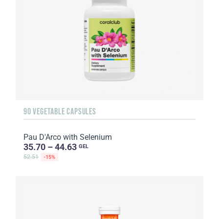
90 VEGETABLE CAPSULES
Pau D'Arco with Selenium
35.70 – 44.63
GEL
52.51
-15%