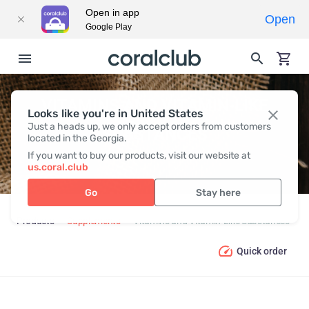
Open in app
Open
Google Play
VITAMINS AND VITAMIN-LIKE
Looks like you're in United States
Just a heads up, we only accept orders from customers
SUBSTANCES
located in the Georgia.
If you want to buy our products, visit our website at
us.coral.club
Go
Stay here
Products
Supplements
Vitamins and Vitamin-Like Substances
Quick order