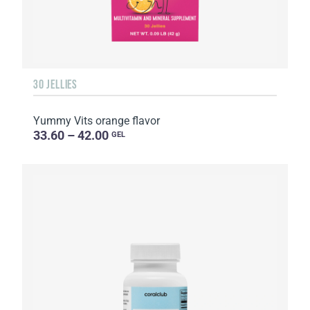
30 JELLIES
Yummy Vits orange flavor
33.60 – 42.00
GEL