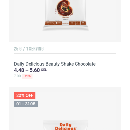
25 G / 1 SERVING
Daily Delicious Beauty Shake Chocolate
4.48 – 5.60
GEL
7.00
-20%
20% OFF
01 - 31.08