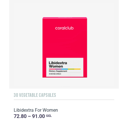
30 VEGETABLE CAPSULES
Libidextra For Women
72.80 – 91.00
GEL