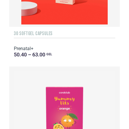
30 SOFTGEL CAPSULES
Prenatal+
50.40 – 63.00
GEL