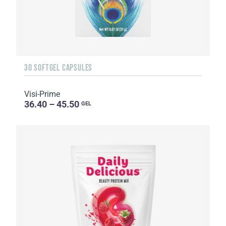
30 SOFTGEL CAPSULES
Visi-Prime
36.40 – 45.50
GEL