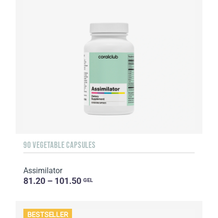
90 VEGETABLE CAPSULES
Assimilator
81.20 – 101.50
GEL
BESTSELLER