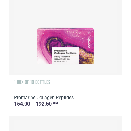
1 BOX OF 10 BOTTLES
Promarine Collagen Peptides
154.00 – 192.50
GEL