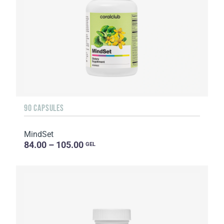
90 CAPSULES
MindSet
84.00 – 105.00
GEL