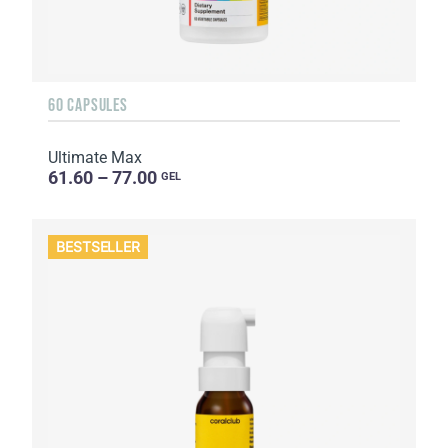
60 CAPSULES
Ultimate Max
61.60 – 77.00
GEL
BESTSELLER