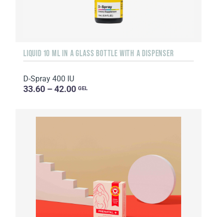
LIQUID 10 ML IN A GLASS BOTTLE WITH A DISPENSER
D-Spray 400 IU
33.60 – 42.00
GEL