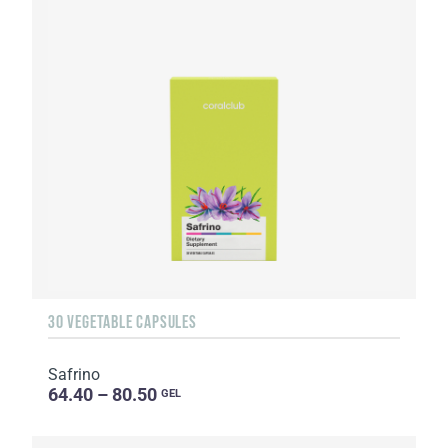
30 VEGETABLE CAPSULES
Safrino
64.40 – 80.50
GEL