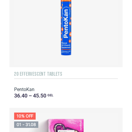
20 EFFERVESCENT TABLETS
PentoKan
36.40 – 45.50
GEL
10% OFF
01 - 31.08