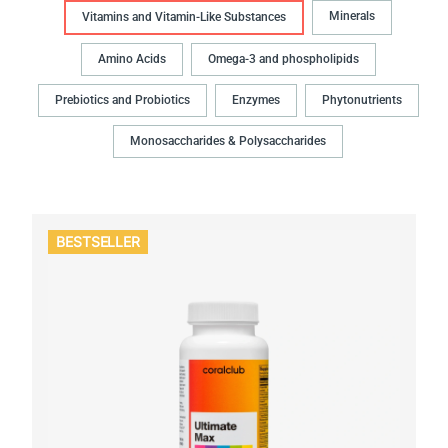
Minerals
Vitamins and Vitamin-Like Substances
Amino Acids
Omega-3 and phospholipids
Prebiotics and Probiotics
Enzymes
Phytonutrients
Monosaccharides & Polysaccharides
BESTSELLER