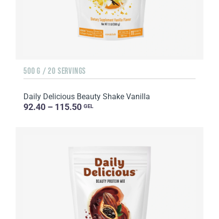
500 G / 20 SERVINGS
Daily Delicious Beauty Shake Vanilla
92.40 – 115.50
GEL