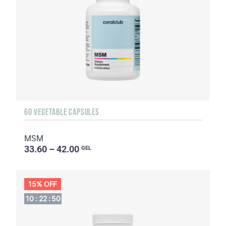
60 VEGETABLE CAPSULES
MSM
33.60 – 42.00
GEL
15% OFF
10
:
22
:
49