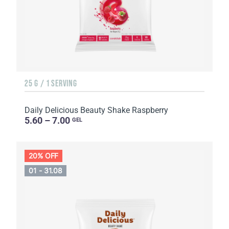
25 G / 1 SERVING
Daily Delicious Beauty Shake Raspberry
5.60 – 7.00
GEL
20% OFF
01 - 31.08