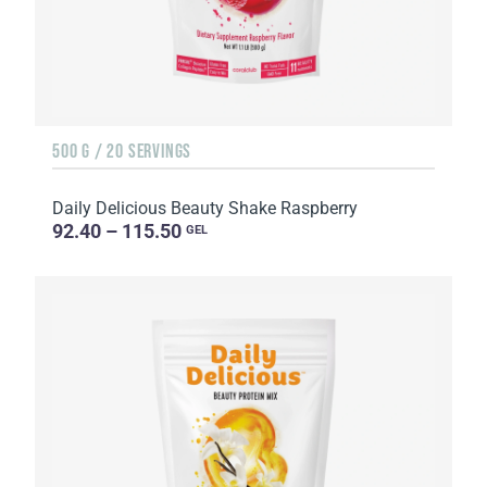
500 G / 20 SERVINGS
Daily Delicious Beauty Shake Raspberry
92.40 – 115.50
GEL