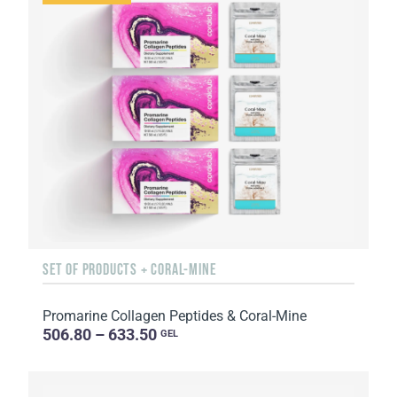
SET OF PRODUCTS + CORAL-MINE
Promarine Collagen Peptides & Coral-Mine
506.80 – 633.50
GEL