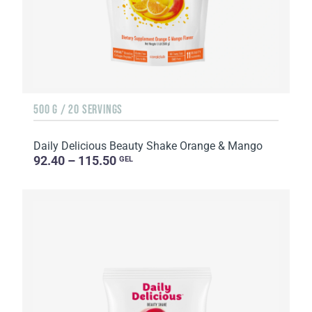
500 G / 20 SERVINGS
Daily Delicious Beauty Shake Orange & Mango
92.40 – 115.50
GEL