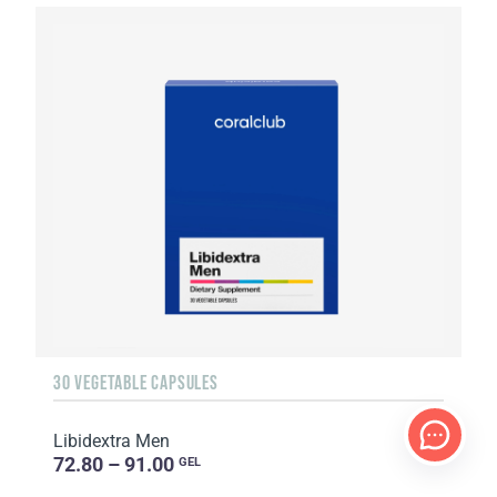
30 VEGETABLE CAPSULES
Libidextra Men
72.80 – 91.00
GEL