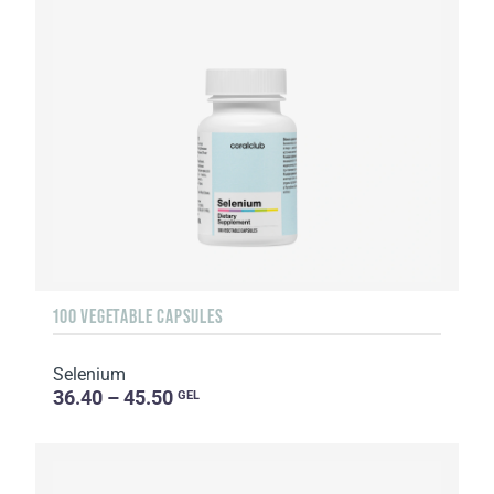
100 VEGETABLE CAPSULES
Selenium
36.40 – 45.50
GEL