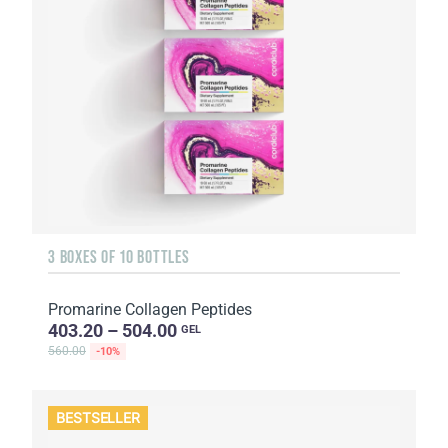
3 BOXES OF 10 BOTTLES
Promarine Collagen Peptides
403.20 – 504.00
GEL
560.00
-10%
BESTSELLER