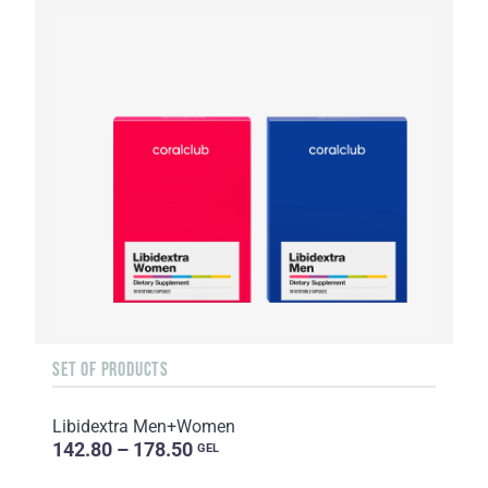
SET OF PRODUCTS
Libidextra Men+Women
142.80 – 178.50
GEL