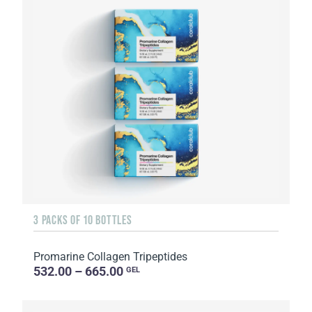
3 PACKS OF 10 BOTTLES
Promarine Collagen Tripeptides
532.00 – 665.00
GEL