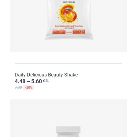
Daily Delicious Beauty Shake
4.48 – 5.60
GEL
7.00
-20%