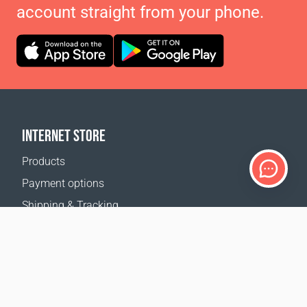
account straight from your phone.
INTERNET STORE
Products
Payment options
Shipping & Tracking
Return Policy
Delivery calculator
Sitemap