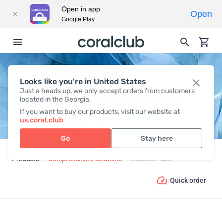
Open in app
Open
Google Play
Looks like you're in United States
RECOVER PACK
Just a heads up, we only accept orders from customers
located in the Georgia.
If you want to buy our products, visit our website at
us.coral.club
Go
Stay here
Products
Comprehensive solutions
Recover Pack
Quick order