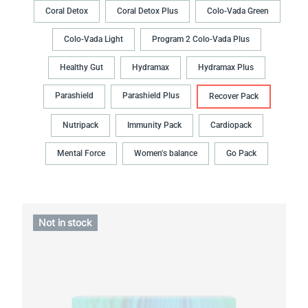
Coral Detox
Coral Detox Plus
Colo-Vada Green
Colo-Vada Light
Program 2 Colo-Vada Plus
Healthy Gut
Hydramax
Hydramax Plus
Parashield
Parashield Plus
Recover Pack
Nutripack
Immunity Pack
Cardiopack
Mental Force
Women's balance
Go Pack
Not in stock