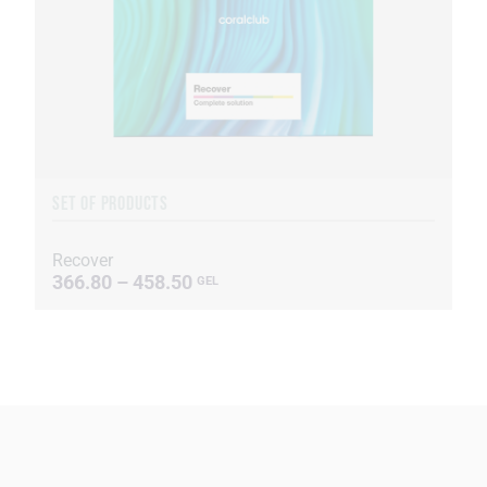
SET OF PRODUCTS
Recover
366.80 – 458.50
GEL