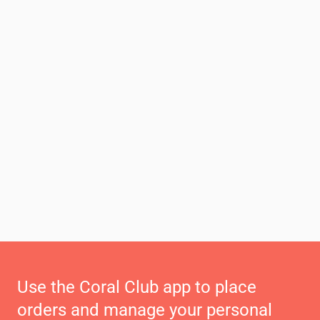
Use the Coral Club app to place
orders and manage your personal