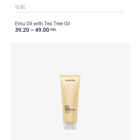
15 ML
Emu Oil with Tea Tree Oil
39.20 – 49.00
GEL