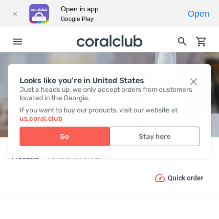
Open in app
Open
Google Play
Looks like you're in United States
PURE & NATURAL
Just a heads up, we only accept orders from customers
located in the Georgia.
If you want to buy our products, visit our website at
us.coral.club
Go
Stay here
Products
PURE & NATURAL
Quick order