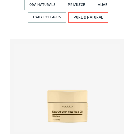
ODA NATURALS
PRIVILEGE
ALIVE
DAILY DELICIOUS
PURE & NATURAL