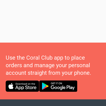
Use the Coral Club app to place
orders and manage your personal
account straight from your phone.