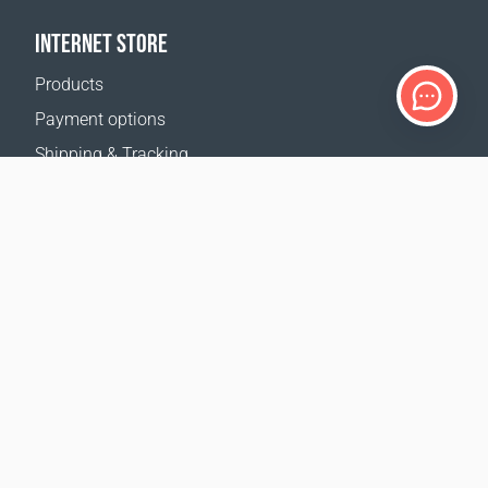
INTERNET STORE
Products
Payment options
Shipping & Tracking
Return Policy
Delivery calculator
Sitemap
SUPPORT
Contact Us
FAQ
Where to buy