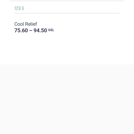
120 G
Cool Relief
75.60 – 94.50
GEL