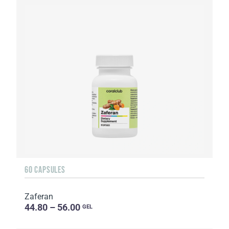
60 CAPSULES
Zaferan
44.80 – 56.00
GEL