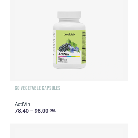
60 VEGETABLE CAPSULES
ActiVin
78.40 – 98.00
GEL