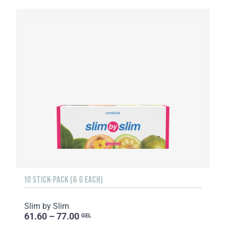
10 STICK-PACK (6 G EACH)
Slim by Slim
61.60 – 77.00
GEL