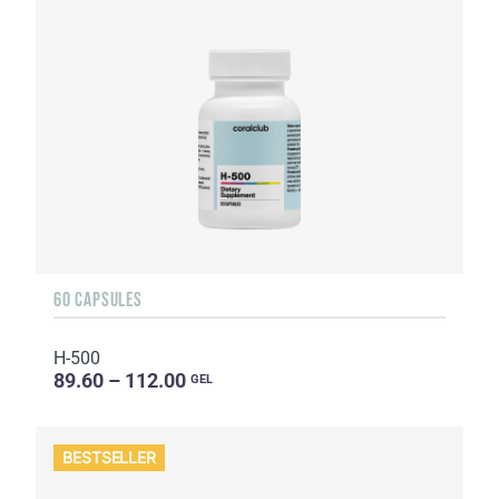
60 CAPSULES
H-500
89.60 – 112.00
GEL
BESTSELLER