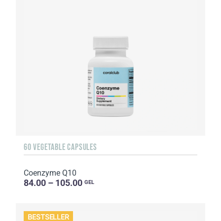
60 VEGETABLE CAPSULES
Coenzyme Q10
84.00 – 105.00
GEL
BESTSELLER