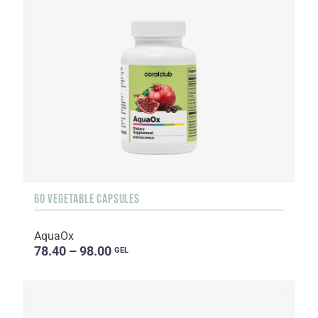
60 VEGETABLE CAPSULES
AquaOx
78.40 – 98.00
GEL