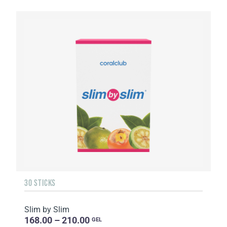
30 STICKS
Slim by Slim
168.00 – 210.00
GEL