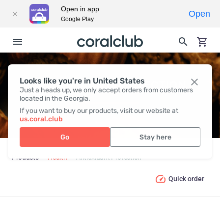
Open in app
Open
Google Play
Looks like you're in United States
ANTIOXIDANT PROTECTION
Just a heads up, we only accept orders from customers
located in the Georgia.
If you want to buy our products, visit our website at
us.coral.club
Go
Stay here
Products
Health
Antioxidant Protection
Quick order