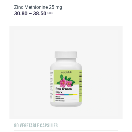
Zinc Methionine 25 mg
30.80 – 38.50
GEL
90 VEGETABLE CAPSULES