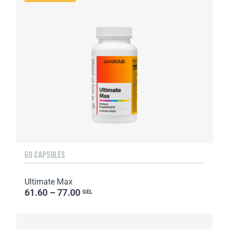
60 CAPSULES
Ultimate Max
61.60 – 77.00
GEL