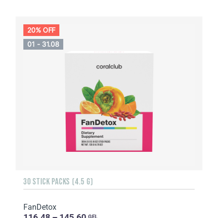
20% OFF
01 - 31.08
30 STICK PACKS (4.5 G)
FanDetox
116.48 – 145.60
GEL