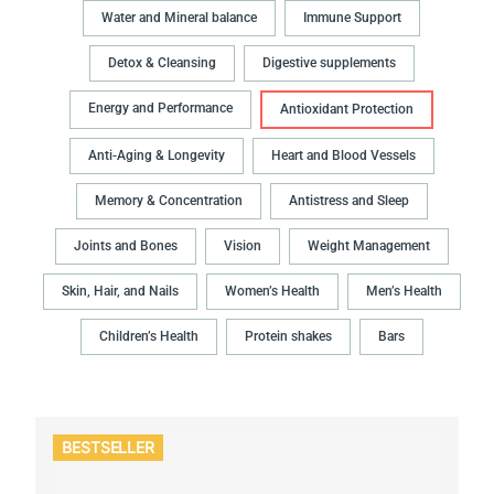
Water and Mineral balance
Immune Support
Detox & Cleansing
Digestive supplements
Energy and Performance
Antioxidant Protection
Anti-Aging & Longevity
Heart and Blood Vessels
Memory & Concentration
Antistress and Sleep
Joints and Bones
Vision
Weight Management
Skin, Hair, and Nails
Women’s Health
Men’s Health
Children’s Health
Protein shakes
Bars
BESTSELLER