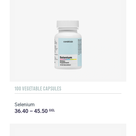
100 VEGETABLE CAPSULES
Selenium
36.40 – 45.50
GEL