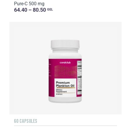
Pure-C 500 mg
64.40 – 80.50
GEL
60 CAPSULES