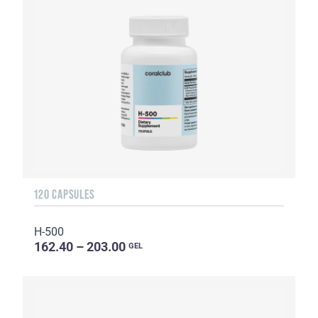
120 CAPSULES
H-500
162.40 – 203.00
GEL