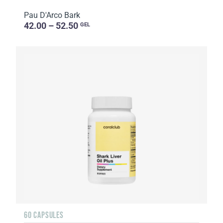
Pau D'Arco Bark
42.00 – 52.50
GEL
60 CAPSULES