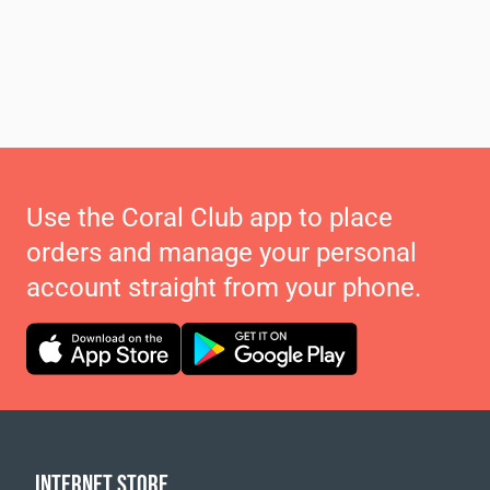
Use the Coral Club app to place
orders and manage your personal
account straight from your phone.
INTERNET STORE