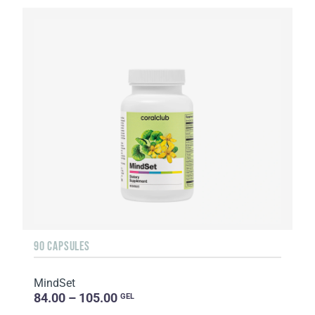
90 CAPSULES
MindSet
84.00 – 105.00
GEL