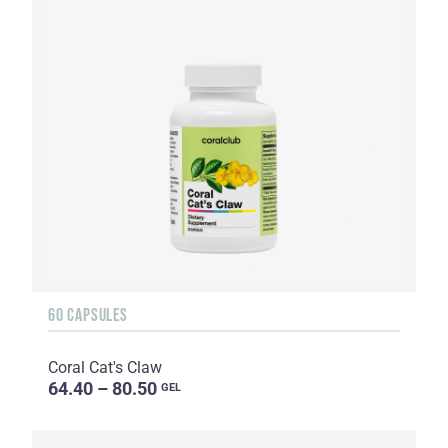
60 CAPSULES
Coral Cat's Claw
64.40 – 80.50
GEL