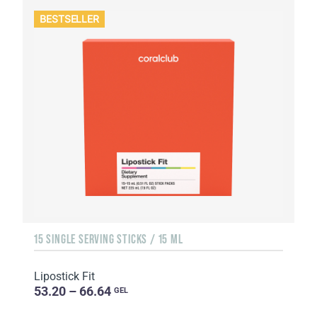
BESTSELLER
15 SINGLE SERVING STICKS / 15 ML
Lipostick Fit
53.20 – 66.64
GEL