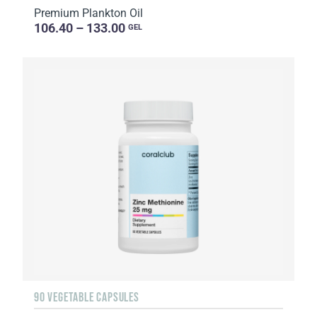
Premium Plankton Oil
106.40 – 133.00
GEL
90 VEGETABLE CAPSULES