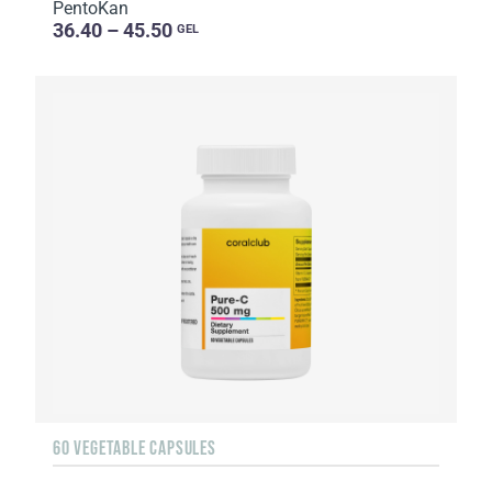
PentoKan
36.40 – 45.50
GEL
60 VEGETABLE CAPSULES