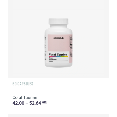
60 CAPSULES
Coral Taurine
42.00 – 52.64
GEL