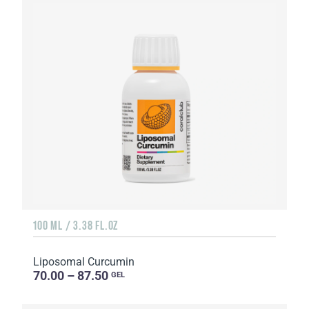
100 ML / 3.38 FL.OZ
Liposomal Curcumin
70.00 – 87.50
GEL