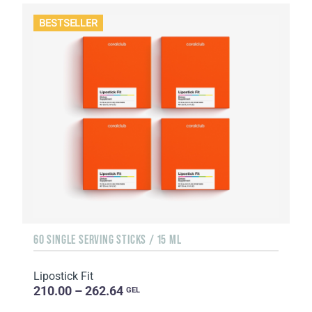
BESTSELLER
60 SINGLE SERVING STICKS / 15 ML
Lipostick Fit
210.00 – 262.64
GEL