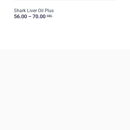
Shark Liver Oil Plus
56.00 – 70.00
GEL