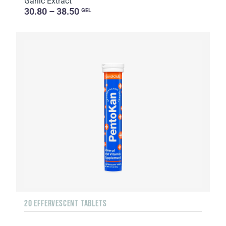
Garlic Extract
30.80 – 38.50
GEL
20 EFFERVESCENT TABLETS