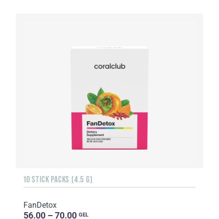
10 STICK PACKS (4.5 G)
FanDetox
56.00 – 70.00
GEL