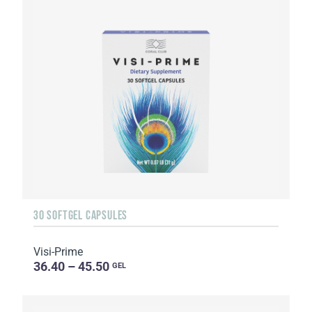
30 SOFTGEL CAPSULES
Visi-Prime
36.40 – 45.50
GEL