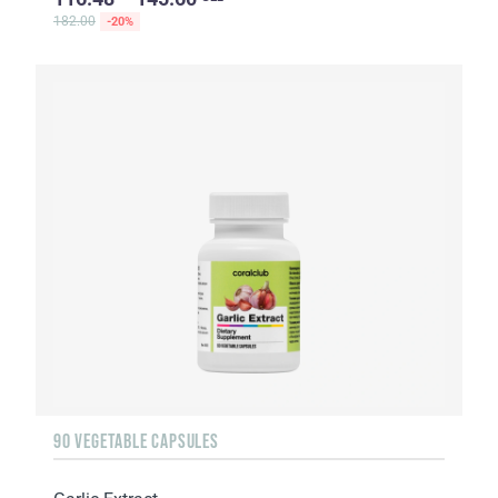
182.00
-20%
90 VEGETABLE CAPSULES