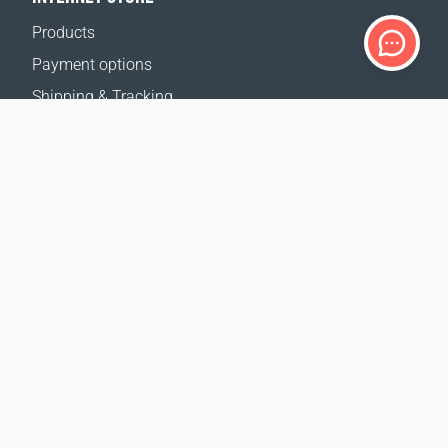
Products
Payment options
Shipping & Tracking
Return Policy
Delivery calculator
Sitemap
SUPPORT
Contact Us
FAQ
Where to buy
OUR WEBSITES