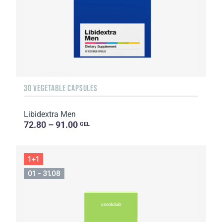
30 VEGETABLE CAPSULES
Libidextra Men
72.80 – 91.00
GEL
1+1
01 - 31.08