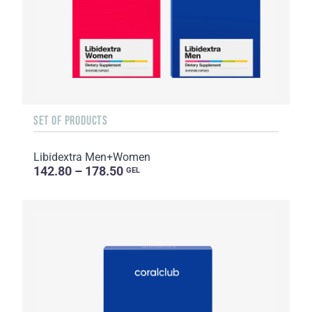
SET OF PRODUCTS
Libidextra Men+Women
142.80 – 178.50
GEL