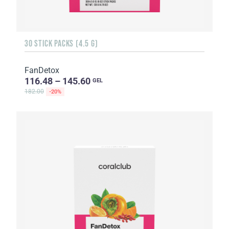
30 STICK PACKS (4.5 G)
FanDetox
116.48 – 145.60
GEL
182.00
-20%