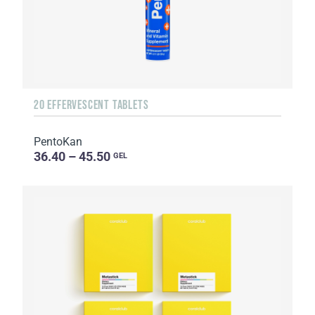
20 EFFERVESCENT TABLETS
PentoKan
36.40 – 45.50
GEL