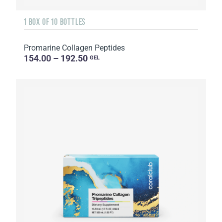
1 BOX OF 10 BOTTLES
Promarine Collagen Peptides
154.00 – 192.50
GEL