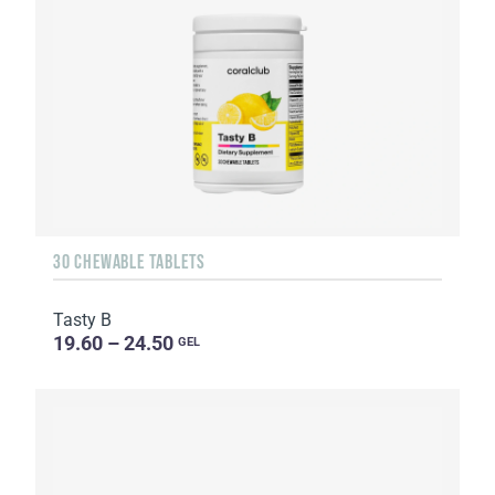
30 CHEWABLE TABLETS
Tasty B
19.60 – 24.50
GEL