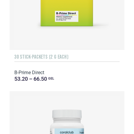
30 STICK-PACKETS (2 G EACH)
B-Prime Direct
53.20 – 66.50
GEL