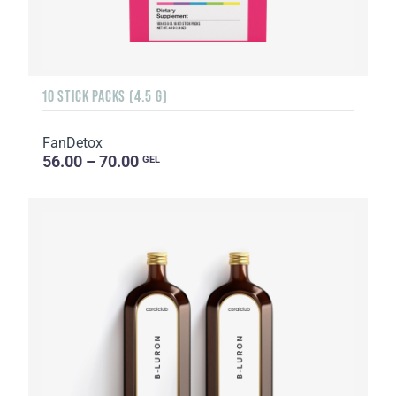
10 STICK PACKS (4.5 G)
FanDetox
56.00 – 70.00
GEL