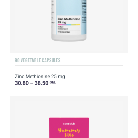
90 VEGETABLE CAPSULES
Zinc Methionine 25 mg
30.80 – 38.50
GEL