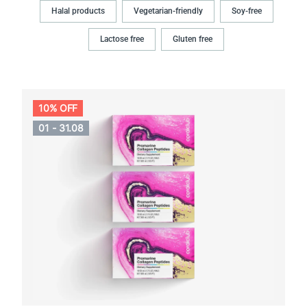
Halal products
Vegetarian-friendly
Soy-free
Lactose free
Gluten free
10% OFF
01 - 31.08