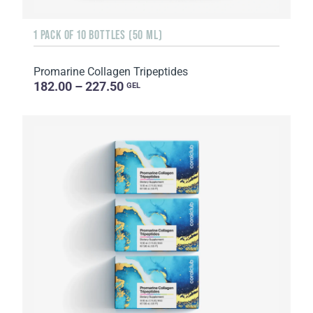
1 PACK OF 10 BOTTLES (50 ML)
Promarine Collagen Tripeptides
182.00 – 227.50
GEL