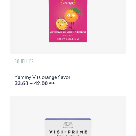
30 JELLIES
Yummy Vits orange flavor
33.60 – 42.00
GEL