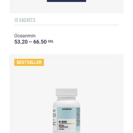
15 SACHETS
Oceanmin
53.20 – 66.50
GEL
BESTSELLER