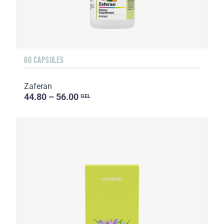
60 CAPSULES
Zaferan
44.80 – 56.00
GEL