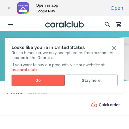
Open in app
Open
Google Play
Looks like you're in United States
SPECIAL DIET
Just a heads up, we only accept orders from customers
located in the Georgia.
If you want to buy our products, visit our website at
us.coral.club
Go
Stay here
Products
Special diet
Quick order