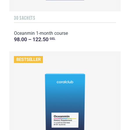
30 SACHETS
Oceanmin 1-month course
98.00 – 122.50
GEL
BESTSELLER