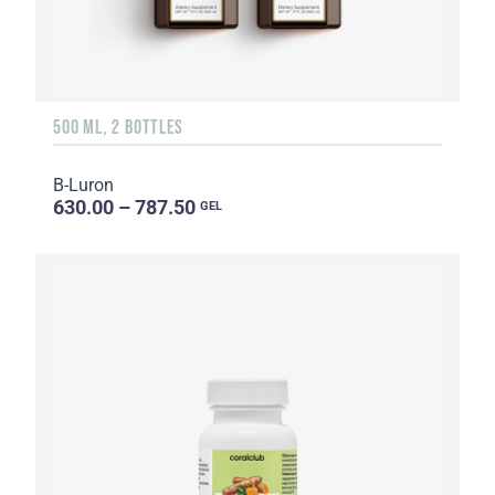
500 ML, 2 BOTTLES
B-Luron
630.00 – 787.50
GEL