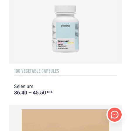
100 VEGETABLE CAPSULES
Selenium
36.40 – 45.50
GEL