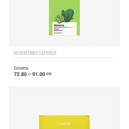
60 VEGETABLE CAPSULES
Ginerra
72.80 – 91.00
GEL