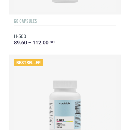
60 CAPSULES
H-500
89.60 – 112.00
GEL
BESTSELLER