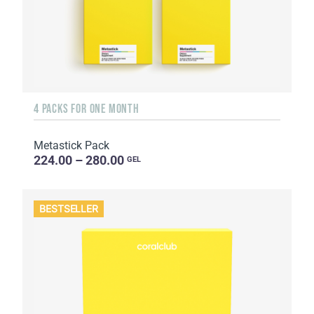
4 PACKS FOR ONE MONTH
Metastick Pack
224.00 – 280.00
GEL
BESTSELLER