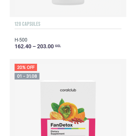
120 CAPSULES
H-500
162.40 – 203.00
GEL
20% OFF
01 - 31.08