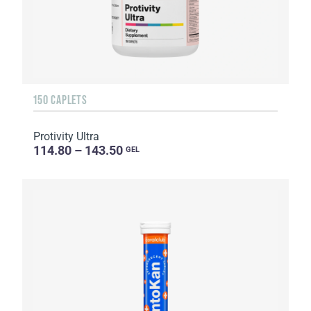
150 CAPLETS
Protivity Ultra
114.80 – 143.50
GEL