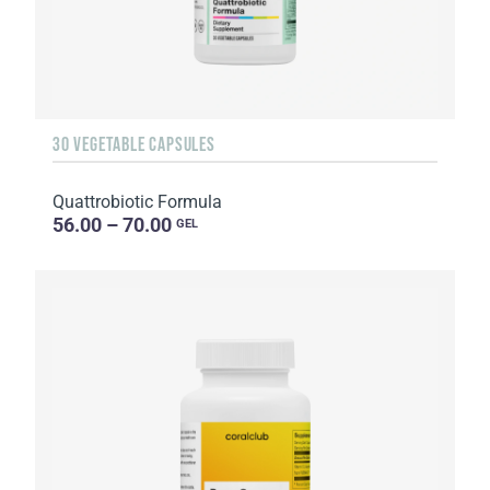
30 VEGETABLE CAPSULES
Quattrobiotic Formula
56.00 – 70.00
GEL