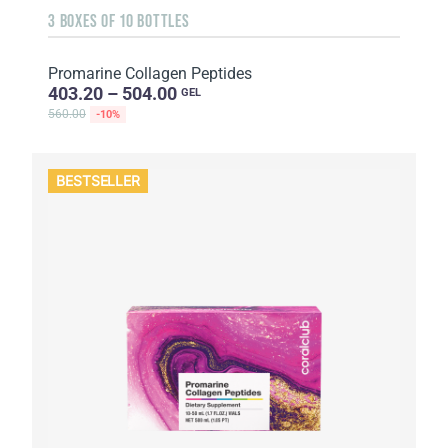
3 BOXES OF 10 BOTTLES
Promarine Collagen Peptides
403.20 – 504.00
GEL
560.00
-10%
BESTSELLER