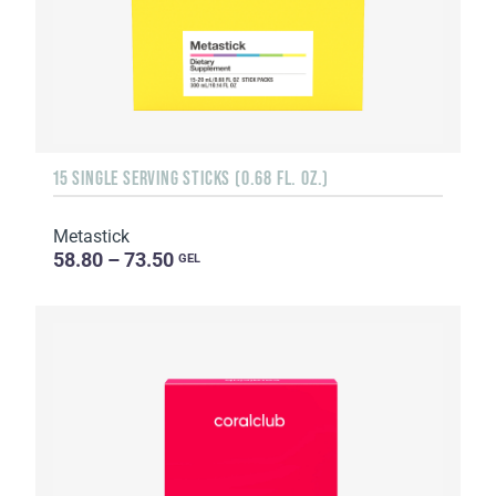
15 SINGLE SERVING STICKS (0.68 FL. OZ.)
Metastick
58.80 – 73.50
GEL