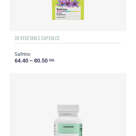
30 VEGETABLE CAPSULES
Safrino
64.40 – 80.50
GEL