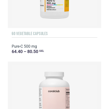
60 VEGETABLE CAPSULES
Pure-C 500 mg
64.40 – 80.50
GEL