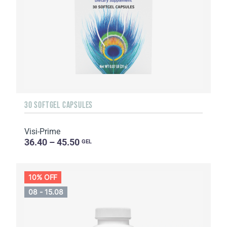
30 SOFTGEL CAPSULES
Visi-Prime
36.40 – 45.50
GEL
10% OFF
08 - 15.08