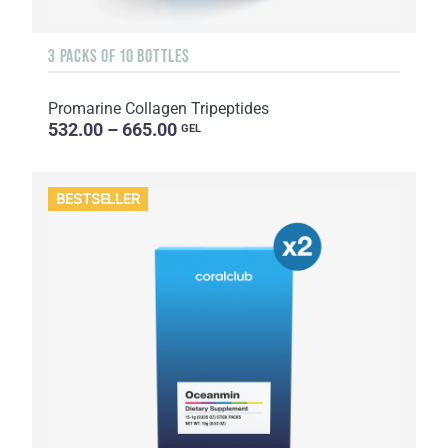
3 PACKS OF 10 BOTTLES
Promarine Collagen Tripeptides
532.00 – 665.00
GEL
BESTSELLER