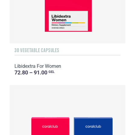
30 VEGETABLE CAPSULES
Libidextra For Women
72.80 – 91.00
GEL