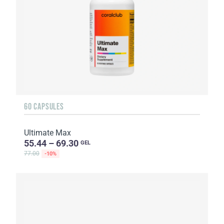
60 CAPSULES
Ultimate Max
55.44 – 69.30
GEL
77.00
-10%